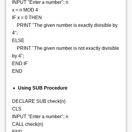
INPUT "Enter a number"; n
x = n MOD 4
IF x = 0 THEN
PRINT "The given number is exactly divisible by
4";
ELSE
PRINT "The given number is not exactly divisible
by 4";
END IF
END
Using SUB Procedure
DECLARE SUB check(n)
CLS
INPUT "Enter a number"; n
CALL check(n)
END