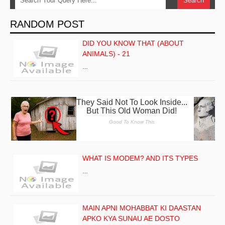
RANDOM POST
DID YOU KNOW THAT (ABOUT
ANIMALS) - 21
…
WHAT IS MODEM? AND ITS TYPES
…
MAIN APNI MOHABBAT KI DAASTAN
APKO KYA SUNAU AE DOSTO