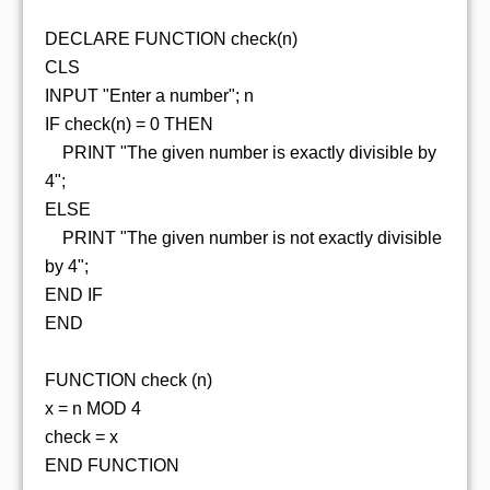
DECLARE FUNCTION check(n)
CLS
INPUT "Enter a number"; n
IF check(n) = 0 THEN
PRINT "The given number is exactly divisible by
4";
ELSE
PRINT "The given number is not exactly divisible
by 4";
END IF
END
FUNCTION check (n)
x = n MOD 4
check = x
END FUNCTION