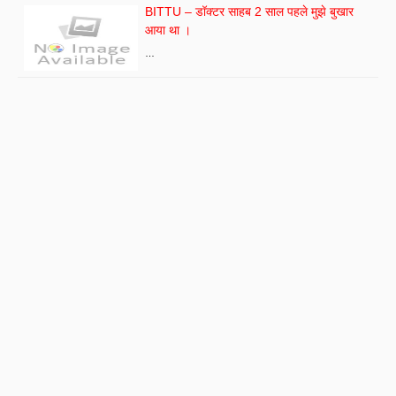
BITTU – डॉक्टर साहब 2 साल पहले मुझे बुखार
आया था ।
…