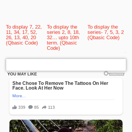
To display 7, 22,
To display the
To display the
11, 34, 17, 52,
series 2, 8, 18,
series- 7, 5, 3, 2
26, 13, 40, 20
32… upto 10th
(Qbasic Code)
(Qbasic Code)
term. (Qbasic
Code)
bRelated