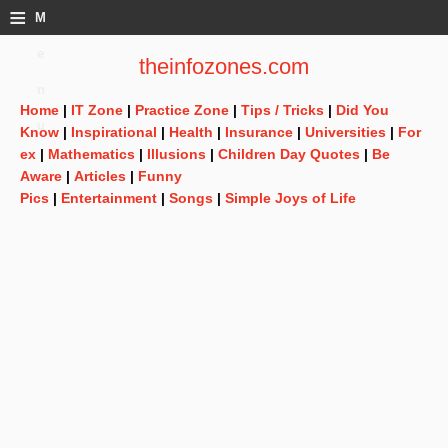
≡
M
e
theinfozones.com
n
Home
|
IT Zone
|
Practice Zone
|
Tips / Tricks
|
Did You
u
Know
|
Inspirational
|
Health
|
Insurance
|
Universities
|
For
ex
|
Mathematics
|
Illusions
|
Children Day Quotes
|
Be
Aware
|
Articles
|
Funny
Pics
|
Entertainment
|
Songs
|
Simple Joys of Life