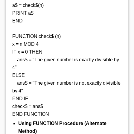
a$ = check$(n)
PRINT a$
END
FUNCTION check$ (n)
x = n MOD 4
IF x = 0 THEN
ans$ = "The given number is exactly divisible by
4"
ELSE
ans$ = "The given number is not exactly divisible
by 4"
END IF
check$ = ans$
END FUNCTION
Using FUNCTION Procedure (Alternate
Method)