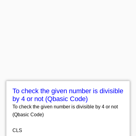
To check the given number is divisible
by 4 or not (Qbasic Code)
To check the given number is divisible by 4 or not
(Qbasic Code)
CLS