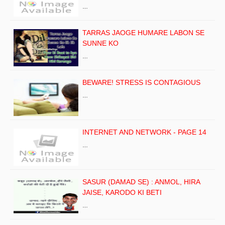
…
TARRAS JAOGE HUMARE LABON SE
SUNNE KO
…
BEWARE! STRESS IS CONTAGIOUS
…
INTERNET AND NETWORK - PAGE 14
…
SASUR (DAMAD SE) : ANMOL, HIRA
JAISE, KARODO KI BETI
…