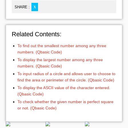
SHARE :
X
Related Contents:
To find out the smallest number among any three
numbers. (Qbasic Code)
To display the largest number among any three
numbers. (Qbasic Code)
To input radius of a circle and allows user to choose to
find the area or perimeter of the circle. (Qbasic Code)
To display the ASCII value of the character entered.
(Qbasic Code)
To check whether the given number is perfect square
or not. (Qbasic Code)