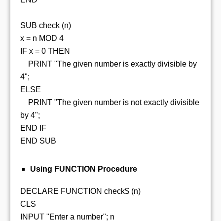
SUB check (n)
x = n MOD 4
IF x = 0 THEN
PRINT "The given number is exactly divisible by
4";
ELSE
PRINT "The given number is not exactly divisible
by 4";
END IF
END SUB
Using FUNCTION Procedure
DECLARE FUNCTION check$ (n)
CLS
INPUT "Enter a number"; n