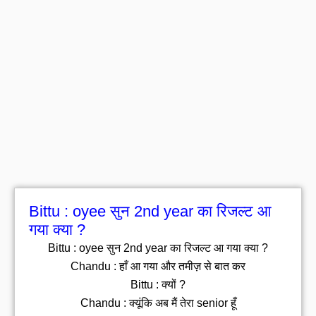
Bittu : oyee सुन 2nd year का रिजल्ट आ
गया क्या ?
Bittu : oyee सुन 2nd year का रिजल्ट आ गया क्या ?
Chandu : हाँ आ गया और तमीज़ से बात कर
Bittu : क्यों ?
Chandu : क्यूंकि अब मैं तेरा senior हूँ