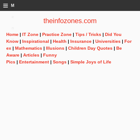
≡
M
e
theinfozones.com
n
Home
|
IT Zone
|
Practice Zone
|
Tips / Tricks
|
Did You
u
Know
|
Inspirational
|
Health
|
Insurance
|
Universities
|
For
ex
|
Mathematics
|
Illusions
|
Children Day Quotes
|
Be
Aware
|
Articles
|
Funny
Pics
|
Entertainment
|
Songs
|
Simple Joys of Life