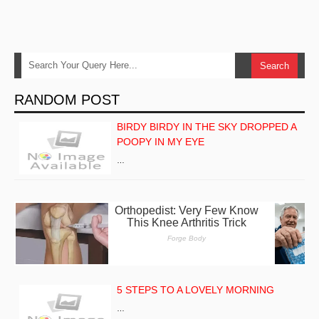
RANDOM POST
BIRDY BIRDY IN THE SKY DROPPED A
POOPY IN MY EYE
…
5 STEPS TO A LOVELY MORNING
…