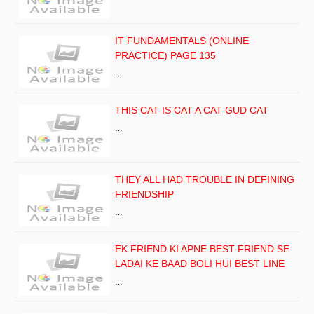
IT FUNDAMENTALS (ONLINE
PRACTICE) PAGE 135
…
THIS CAT IS CAT A CAT GUD CAT
…
THEY ALL HAD TROUBLE IN DEFINING
FRIENDSHIP
…
EK FRIEND KI APNE BEST FRIEND SE
LADAI KE BAAD BOLI HUI BEST LINE
…