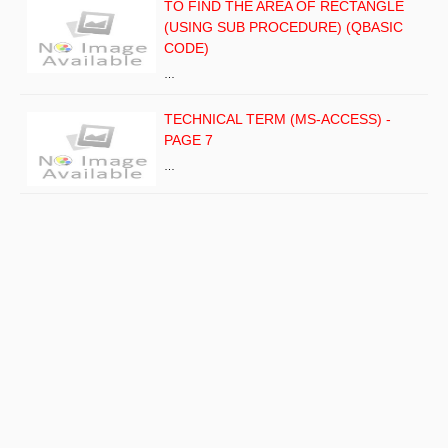
TO FIND THE AREA OF RECTANGLE
(USING SUB PROCEDURE) (QBASIC
CODE)
…
TECHNICAL TERM (MS-ACCESS) -
PAGE 7
…