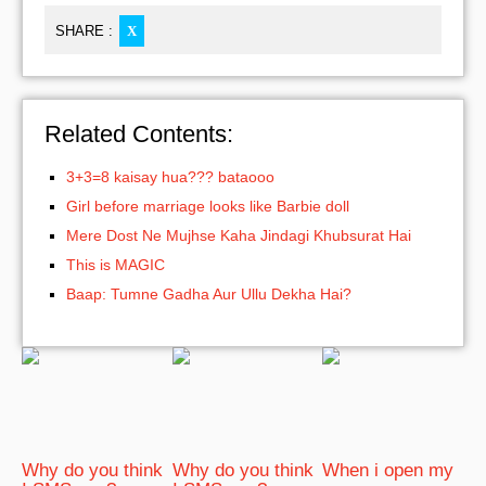
SHARE :
X
Related Contents:
3+3=8 kaisay hua??? bataooo
Girl before marriage looks like Barbie doll
Mere Dost Ne Mujhse Kaha Jindagi Khubsurat Hai
This is MAGIC
Baap: Tumne Gadha Aur Ullu Dekha Hai?
Why do you think
Why do you think
When i open my