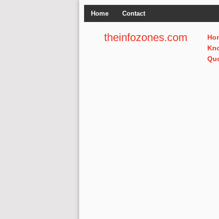
Home
Contact
theinfozones.com
Ho
Kn
Qu