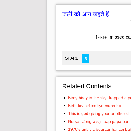
जली को आग कहते हैं
जिसका missed call द
SHARE :
X
Related Contents:
Birdy birdy in the sky dropped a 
Birthday sirf iss liye manathe
This is god giving your another c
Nurse: Congrats ji, aap papa ban
1970's girl: Jia beqraar hai aai ba