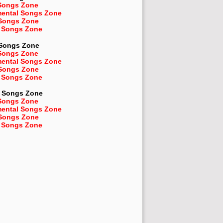
Songs Zone
mental Songs Zone
 Songs Zone
 Songs Zone
 Songs Zone
Songs Zone
mental Songs Zone
 Songs Zone
 Songs Zone
Songs Zone
Songs Zone
mental Songs Zone
 Songs Zone
 Songs Zone