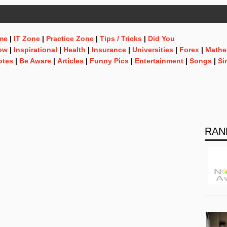
me
|
IT Zone
|
Practice Zone
|
Tips / Tricks
|
Did You
ow
|
Inspirational
|
Health
|
Insurance
|
Universities
|
Forex
|
Mathe
otes
|
Be Aware
|
Articles
|
Funny Pics
|
Entertainment
|
Songs
|
Si
RAN