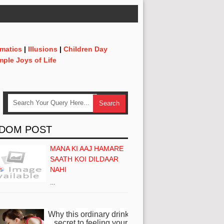
matics
|
Illusions
|
Children Day
mple Joys of Life
DOM POST
MANA KI AAJ HAMARE
SAATH KOI DILDAAR
NAHI
…