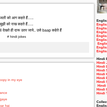
जली को आग कहते हैं…..
Englis
बुझी को राख कहते हैं…..
Englis
Engli
ेखते ही दारू उतर जाये.. उसे baap कहेते हैं
Engli
Engli
# hindi jokes
Engli
Engli
Engli
Engli
Hindi 
Hindi 
Hindi
Hindi
Hindi 
Hindi
poopy in my eye
Hindi 
Hindi
Hindi 
hance
Hindi
 gaye
Collec
Engli
har hai