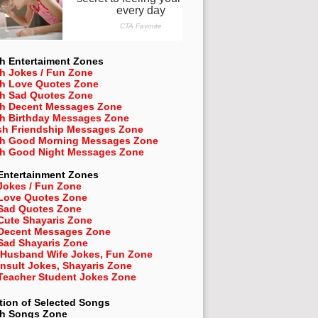
h Entertaiment Zones
h Jokes / Fun Zone
sh Love Quotes Zone
sh Sad Quotes Zone
sh Decent Messages Zone
sh Birthday Messages Zone
sh Friendship Messages Zone
sh Good Morning Messages Zone
sh Good Night Messages Zone
Entertainment Zones
Jokes / Fun Zone
 Love Quotes Zone
 Sad Quotes Zone
Cute Shayaris Zone
 Decent Messages Zone
Sad Shayaris Zone
 Husband Wife Jokes, Fun Zone
Insult Jokes, Shayaris Zone
 Teacher Student Jokes Zone
tion of Selected Songs
sh
Songs Zone