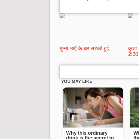
मुन्ना भाई के घर लड़की हुई
कुत्त
2:30