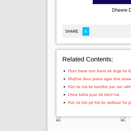
Dheere D
SHARE :
X
Related Contents:
Hum bane tum bane ek dujje ke li
Mujhse duur jaana agar itna asaa
Kisi ne ma ke kandhe par sar rak
Usne kaha pyar ek dard hai
Kisi na kisi pe kisi ko aetbaar ho j