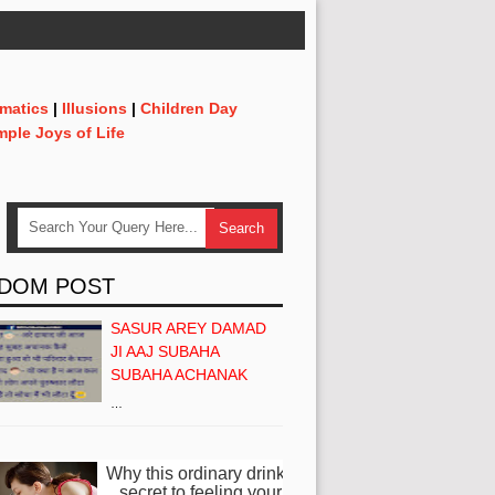
matics
|
Illusions
|
Children Day
mple Joys of Life
DOM POST
SASUR AREY DAMAD
JI AAJ SUBAHA
SUBAHA ACHANAK
…