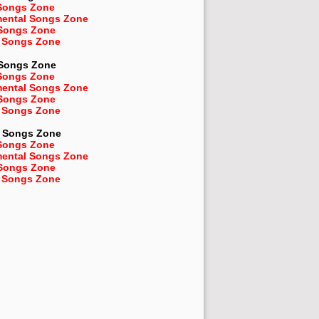
Songs Zone
mental Songs Zone
 Songs Zone
 Songs Zone
 Songs Zone
Songs Zone
mental Songs Zone
 Songs Zone
 Songs Zone
Songs Zone
Songs Zone
mental Songs Zone
 Songs Zone
 Songs Zone