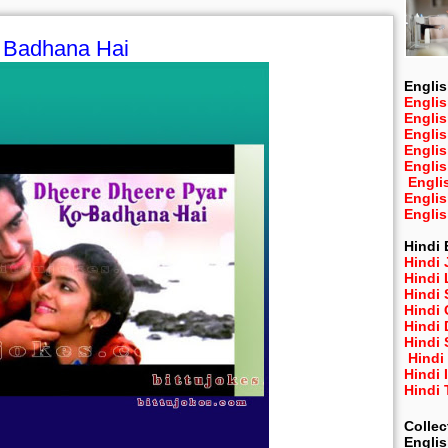
 Badhana Hai
Englis
Englis
Engli
Engli
Engli
Engli
Engli
Engli
Engli
Hindi 
Hindi 
Hindi
Hindi
Hindi 
Hindi
Hindi 
Hindi
Hindi 
Hindi
Collec
Engli