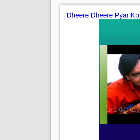
Dheere Dheere Pyar Ko