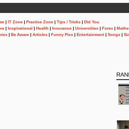
me
|
IT Zone
|
Practice Zone
|
Tips / Tricks
|
Did You
ow
|
Inspirational
|
Health
|
Insurance
|
Universities
|
Forex
|
Mathe
otes
|
Be Aware
|
Articles
|
Funny Pics
|
Entertainment
|
Songs
|
Si
RAN