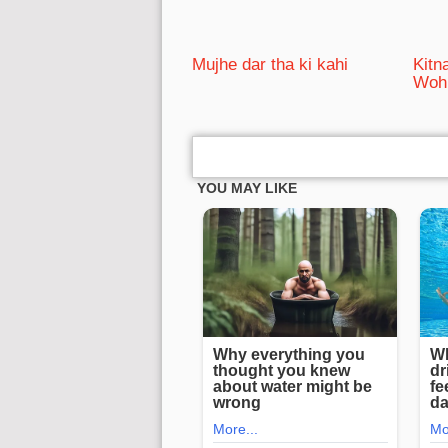
Mujhe dar tha ki kahi
Kitn
Woh 