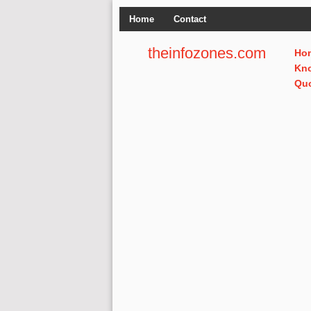
Home
Contact
theinfozones.com
Ho
Kn
Qu