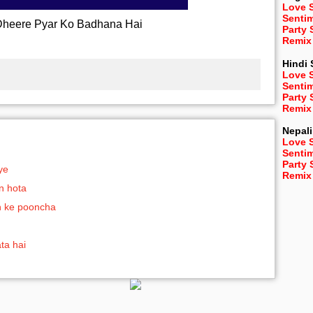
Love 
Senti
heere Pyar Ko Badhana Hai
Party
Remix
Hindi
Love 
Senti
Party
Remix
Nepali
Love 
Senti
Party
ye
Remix
n hota
h ke pooncha
ata hai