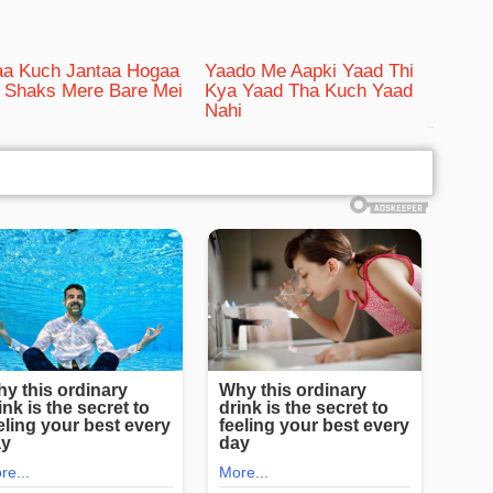
aa Kuch Jantaa Hogaa
Yaado Me Aapki Yaad Thi
Shaks Mere Bare Mei
Kya Yaad Tha Kuch Yaad
Nahi
bRelated