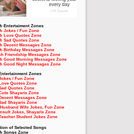
h Entertaiment Zones
h Jokes / Fun Zone
sh Love Quotes Zone
sh Sad Quotes Zone
sh Decent Messages Zone
sh Birthday Messages Zone
sh Friendship Messages Zone
sh Good Morning Messages Zone
sh Good Night Messages Zone
Entertainment Zones
Jokes / Fun Zone
 Love Quotes Zone
 Sad Quotes Zone
Cute Shayaris Zone
 Decent Messages Zone
Sad Shayaris Zone
 Husband Wife Jokes, Fun Zone
Insult Jokes, Shayaris Zone
 Teacher Student Jokes Zone
tion of Selected Songs
sh
Songs Zone