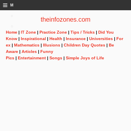
≡
M
e
theinfozones.com
n
Home
|
IT Zone
|
Practice Zone
|
Tips / Tricks
|
Did You
u
Know
|
Inspirational
|
Health
|
Insurance
|
Universities
|
For
ex
|
Mathematics
|
Illusions
|
Children Day Quotes
|
Be
Aware
|
Articles
|
Funny
Pics
|
Entertainment
|
Songs
|
Simple Joys of Life