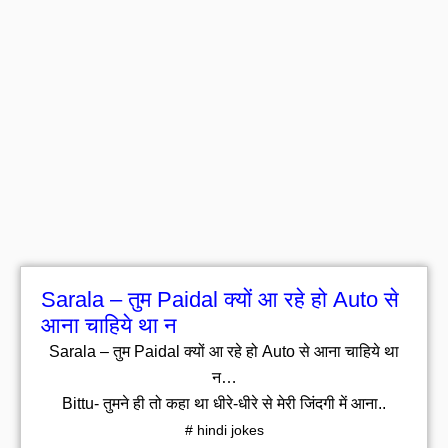
Sarala – तुम Paidal क्यों आ रहे हो Auto से
आना चाहिये था न
Sarala – तुम Paidal क्यों आ रहे हो Auto से आना चाहिये था
न…
Bittu- तुमने ही तो कहा था धीरे-धीरे से मेरी जिंदगी में आना..
# hindi jokes