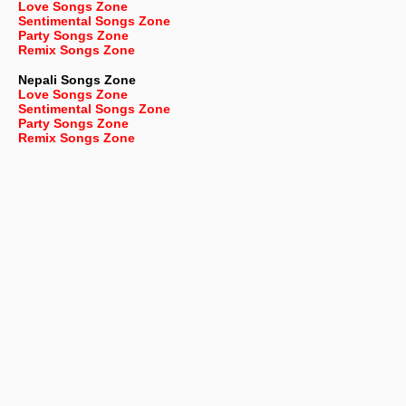
Love Songs Zone
Sentimental Songs Zone
Party Songs Zone
Remix Songs Zone
Nepali
Songs Zone
Love Songs Zone
Sentimental Songs Zone
Party Songs Zone
Remix Songs Zone