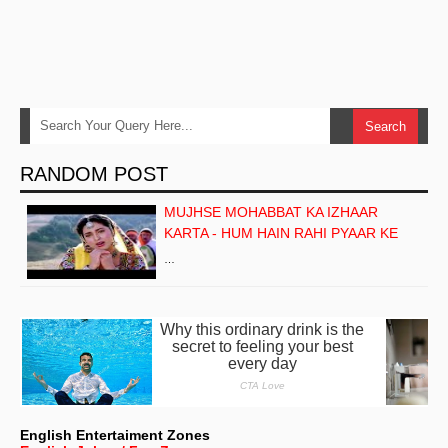
RANDOM POST
MUJHSE MOHABBAT KA IZHAAR
KARTA - HUM HAIN RAHI PYAAR KE
…
English Entertaiment Zones