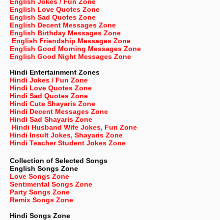
English Jokes / Fun Zone
English Love Quotes Zone
English Sad Quotes Zone
English Decent Messages Zone
English Birthday Messages Zone
English Friendship Messages Zone
English Good Morning Messages Zone
English Good Night Messages Zone
Hindi Entertainment Zones
Hindi Jokes / Fun Zone
Hindi Love Quotes Zone
Hindi Sad Quotes Zone
Hindi Cute Shayaris Zone
Hindi Decent Messages Zone
Hindi Sad Shayaris Zone
Hindi Husband Wife Jokes, Fun Zone
Hindi Insult Jokes, Shayaris Zone
Hindi Teacher Student Jokes Zone
Collection of Selected Songs
English
Songs Zone
Love Songs Zone
Sentimental Songs Zone
Party Songs Zone
Remix Songs Zone
Hindi Songs Zone