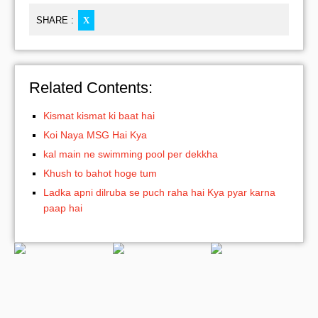
SHARE :
X
Related Contents:
Kismat kismat ki baat hai
Koi Naya MSG Hai Kya
kal main ne swimming pool per dekkha
Khush to bahot hoge tum
Ladka apni dilruba se puch raha hai Kya pyar karna
paap hai