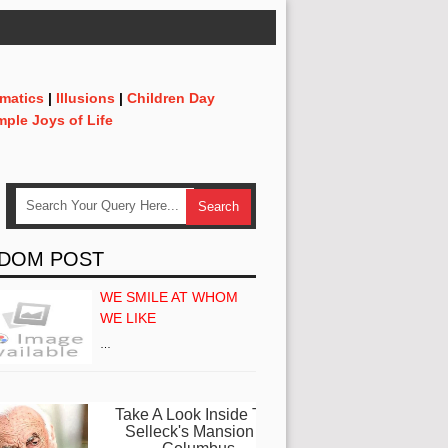
matics
|
Illusions
|
Children Day
mple Joys of Life
DOM POST
WE SMILE AT WHOM
WE LIKE
…