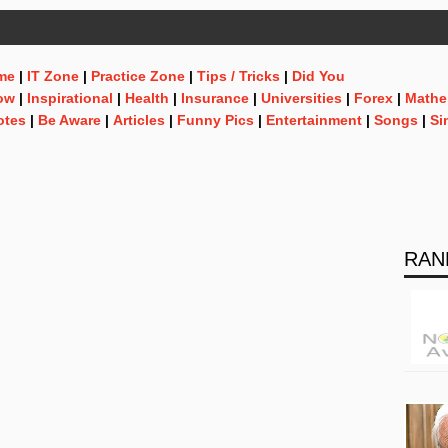
me
|
IT Zone
|
Practice Zone
|
Tips / Tricks
|
Did You
ow
|
Inspirational
|
Health
|
Insurance
|
Universities
|
Forex
|
Mathe
otes
|
Be Aware
|
Articles
|
Funny Pics
|
Entertainment
|
Songs
|
Si
RAN