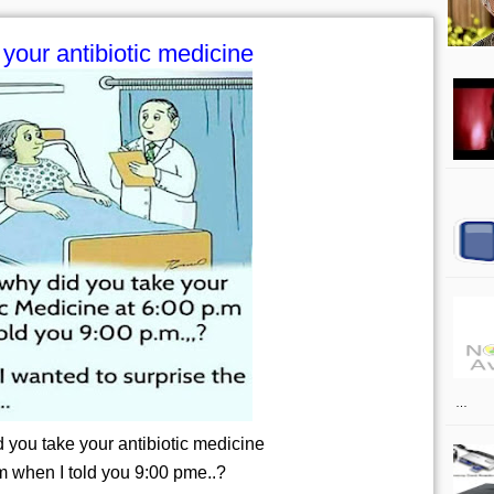
your antibiotic medicine
…
 you take your antibiotic medicine
m when I told you 9:00 pme..?