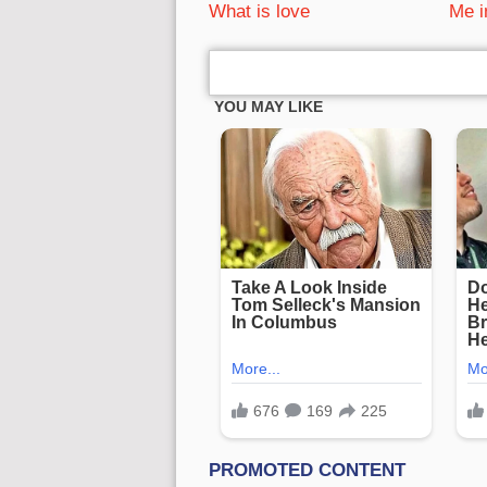
What is love
Me i