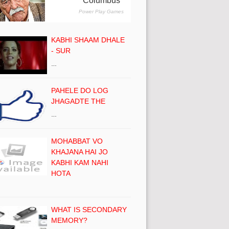
KABHI SHAAM DHALE
- SUR
…
PAHELE DO LOG
JHAGADTE THE
…
MOHABBAT VO
KHAJANA HAI JO
KABHI KAM NAHI
HOTA
WHAT IS SECONDARY
MEMORY?