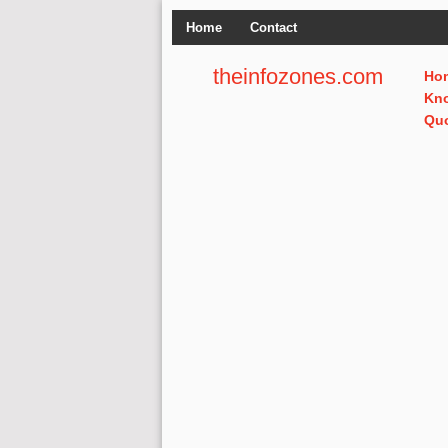
Home
Contact
theinfozones.com
Ho
Kn
Qu