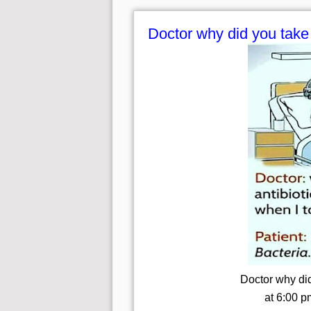
Doctor why did you take 
Doctor why did
at 6:00 p