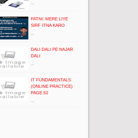
…
PATNI: MERE LIYE
SIRF ITNA KARO
…
DALI DALI PE NAJAR
DALI
…
IT FUNDAMENTALS
(ONLINE PRACTICE)
PAGE 52
…