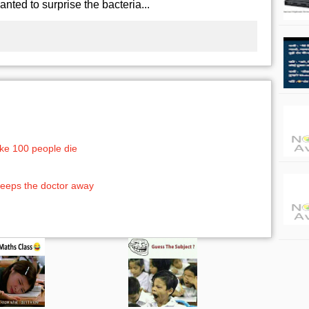
wanted to surprise the bacteria...
ke 100 people die
eeps the doctor away