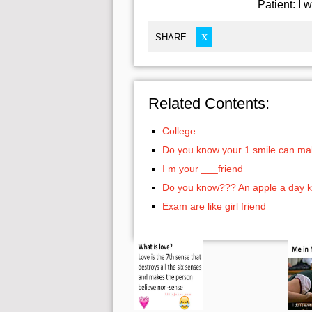
Patient: I 
SHARE :
X
Related Contents:
College
Do you know your 1 smile can ma
I m your ___friend
Do you know??? An apple a day k
Exam are like girl friend