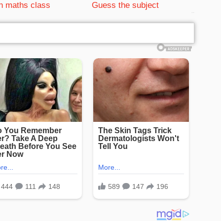
n maths class
Guess the subject
bRelated