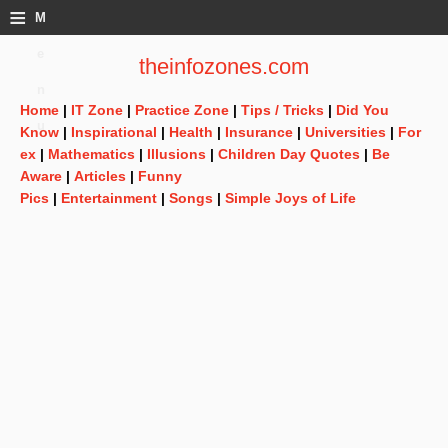
≡
M
e
theinfozones.com
n
Home
|
IT Zone
|
Practice Zone
|
Tips / Tricks
|
Did You
u
Know
|
Inspirational
|
Health
|
Insurance
|
Universities
|
For
ex
|
Mathematics
|
Illusions
|
Children Day Quotes
|
Be
Aware
|
Articles
|
Funny
Pics
|
Entertainment
|
Songs
|
Simple Joys of Life