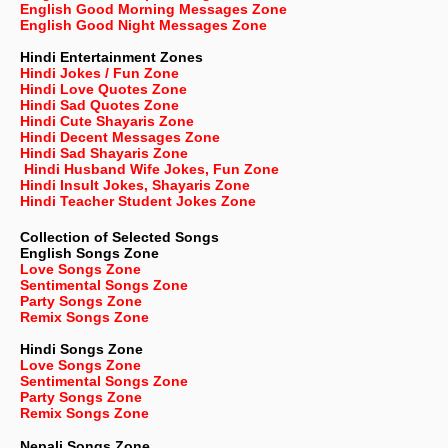
English Good Morning Messages Zone
English Good Night Messages Zone
Hindi Entertainment Zones
Hindi Jokes / Fun Zone
Hindi Love Quotes Zone
Hindi Sad Quotes Zone
Hindi Cute Shayaris Zone
Hindi Decent Messages Zone
Hindi Sad Shayaris Zone
Hindi Husband Wife Jokes, Fun Zone
Hindi Insult Jokes, Shayaris Zone
Hindi Teacher Student Jokes Zone
Collection of Selected Songs
English
Songs Zone
Love Songs Zone
Sentimental Songs Zone
Party Songs Zone
Remix Songs Zone
Hindi Songs Zone
Love Songs Zone
Sentimental Songs Zone
Party Songs Zone
Remix Songs Zone
Nepali
Songs Zone