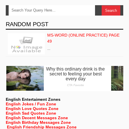
RANDOM POST
MS-WORD (ONLINE PRACTICE) PAGE
49
…
English Entertaiment Zones
English Jokes / Fun Zone
English Love Quotes Zone
English Sad Quotes Zone
English Decent Messages Zone
English Birthday Messages Zone
English Friendship Messages Zone