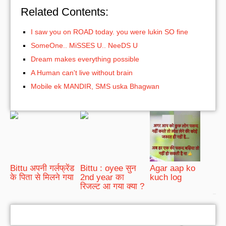
Related Contents:
I saw you on ROAD today. you were lukin SO fine
SomeOne.. MiSSES U.. NeeDS U
Dream makes everything possible
A Human can't live without brain
Mobile ek MANDIR, SMS uska Bhagwan
Bittu अपनी गर्लफ्रेंड
Bittu : oyee सुन
Agar aap ko
के पिता से मिलने गया
2nd year का
kuch log
रिजल्ट आ गया क्या ?
bRelated