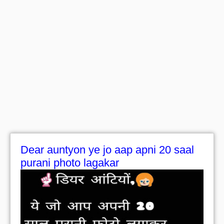
Dear auntyon ye jo aap apni 20 saal
purani photo lagakar