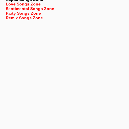
Love Songs Zone
Sentimental Songs Zone
Party Songs Zone
Remix Songs Zone