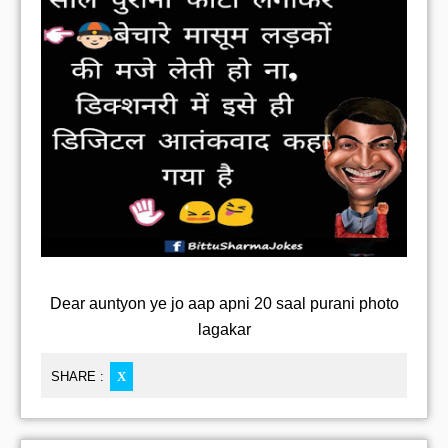
Dear auntyon ye jo aap apni 20 saal purani photo
lagakar
SHARE :
X