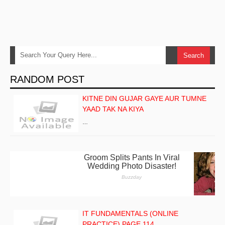
RANDOM POST
KITNE DIN GUJAR GAYE AUR TUMNE
YAAD TAK NA KIYA
…
IT FUNDAMENTALS (ONLINE
PRACTICE) PAGE 114