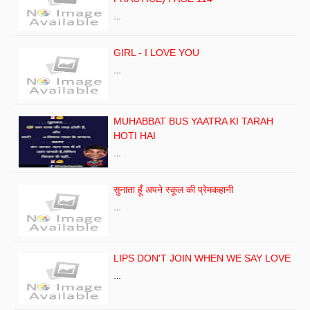
…
GIRL - I LOVE YOU
…
MUHABBAT BUS YAATRA KI TARAH
HOTI HAI
…
सुनाता हूँ अपने स्कूल की प्रेमकहानी
…
LIPS DON'T JOIN WHEN WE SAY LOVE
…