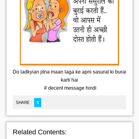
Do ladkyian jitna maan laga ke apni sasural ki burai
karti hai
# decent message hindi
SHARE :
X
Related Contents: