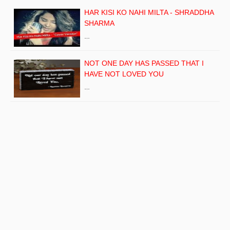
HAR KISI KO NAHI MILTA - SHRADDHA
SHARMA
…
NOT ONE DAY HAS PASSED THAT I
HAVE NOT LOVED YOU
…