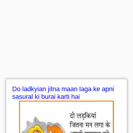
Do ladkyian jitna maan laga ke apni
sasural ki burai karti hai