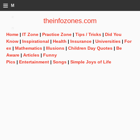
≡
M
e
theinfozones.com
n
Home
|
IT Zone
|
Practice Zone
|
Tips / Tricks
|
Did You
u
Know
|
Inspirational
|
Health
|
Insurance
|
Universities
|
For
ex
|
Mathematics
|
Illusions
|
Children Day Quotes
|
Be
Aware
|
Articles
|
Funny
Pics
|
Entertainment
|
Songs
|
Simple Joys of Life