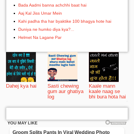
Bada Aadmi banna achchhi baat hai
Aaj Kal Jiss Umar Mein
Kahi padha tha har byaktike 100 bhagya hote hai
Duniya ne humko diya kya?...
Helmet Na Lagane Par
Dahej kya hai
Sasti chewing
Kaale mann
gum aur ghatiya
kaale naag se
log
bhi bura hota hai
bRelated