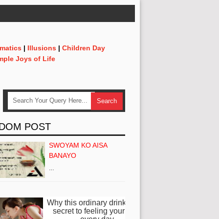
matics
|
Illusions
|
Children Day
mple Joys of Life
DOM POST
SWOYAM KO AISA
BANAYO
…