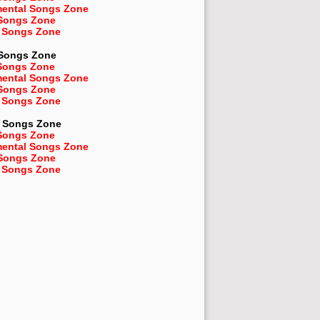
mental Songs Zone
 Songs Zone
 Songs Zone
 Songs Zone
Songs Zone
mental Songs Zone
 Songs Zone
 Songs Zone
Songs Zone
Songs Zone
mental Songs Zone
 Songs Zone
 Songs Zone