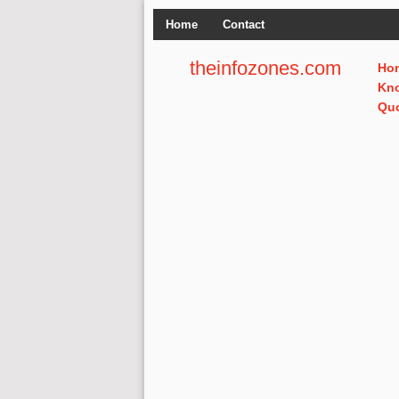
Home
Contact
theinfozones.com
Ho
Kn
Qu