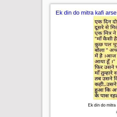
Ek din do mitra kafi ars
Ek din do mitra