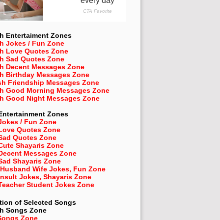
h Entertaiment Zones
h Jokes / Fun Zone
sh Love Quotes Zone
sh Sad Quotes Zone
sh Decent Messages Zone
sh Birthday Messages Zone
sh Friendship Messages Zone
sh Good Morning Messages Zone
sh Good Night Messages Zone
Entertainment Zones
Jokes / Fun Zone
 Love Quotes Zone
 Sad Quotes Zone
Cute Shayaris Zone
 Decent Messages Zone
Sad Shayaris Zone
 Husband Wife Jokes, Fun Zone
Insult Jokes, Shayaris Zone
 Teacher Student Jokes Zone
tion of Selected Songs
sh
Songs Zone
Songs Zone