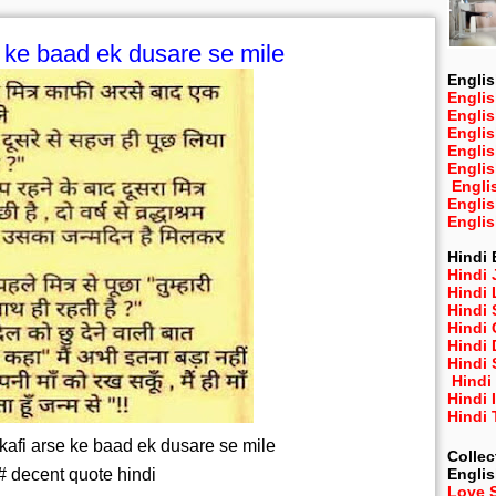
e ke baad ek dusare se mile
Englis
Englis
Engli
Engli
Engli
Engli
Engli
Engli
Engli
Hindi 
Hindi 
Hindi
Hindi
Hindi 
Hindi
Hindi 
Hindi
Hindi 
Hindi
 kafi arse ke baad ek dusare se mile
Collec
# decent quote hindi
Engli
Love 