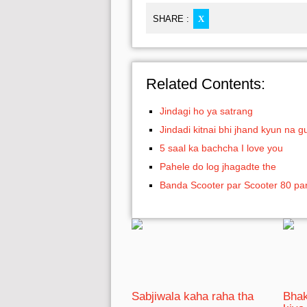
SHARE :
X
Related Contents:
Jindagi ho ya satrang
Jindadi kitnai bhi jhand kyun na gu
5 saal ka bachcha I love you
Pahele do log jhagadte the
Banda Scooter par Scooter 80 pa
Sabjiwala kaha raha tha
Bhak