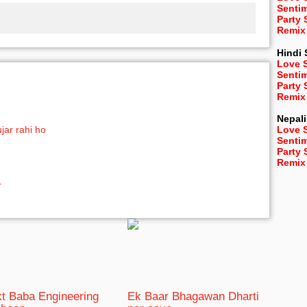
Senti
Party
Remix
Hindi
Love 
Senti
Party
Remix
Nepali
jar rahi ho
Love 
Senti
Party
Remix
r
t Baba Engineering
Ek Baar Bhagawan Dharti