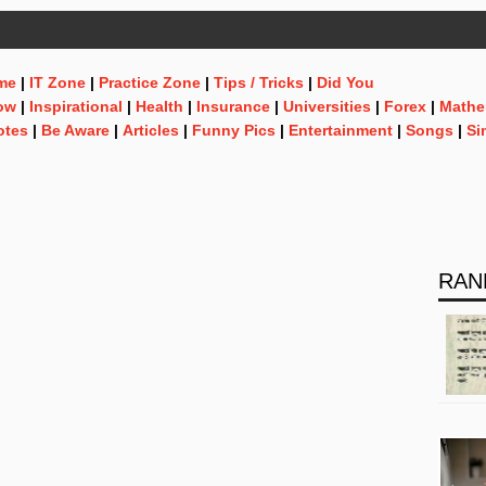
me
|
IT Zone
|
Practice Zone
|
Tips / Tricks
|
Did You
ow
|
Inspirational
|
Health
|
Insurance
|
Universities
|
Forex
|
Mathe
otes
|
Be Aware
|
Articles
|
Funny Pics
|
Entertainment
|
Songs
|
Si
RAN