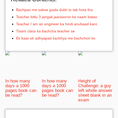
Bachpan me sabse jyada dukh to tab hota tha
Teacher bittu 3 jangali jaanworon ke naam batao
Teacher I am an engineer ka hindi anubaad karo
Tisarir class ka bachcha teacher se
Ek baar ek adhyapad kachhya me bachchon ko
In how many
In how many
Height of
days a 1000
days a 1000
Challenge: a guy
pages book can
pages book can
left whole answer
be read?
be read?
sheet blank in an
exam
bRelated