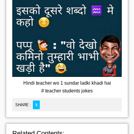
Hindi teacher wo 1 sundar ladki khadi hai
# teacher students jokes
SHARE :
X
Related Contents: