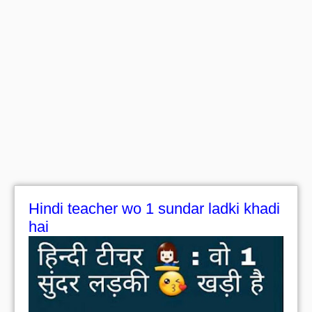
Hindi teacher wo 1 sundar ladki khadi
hai