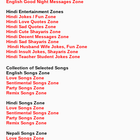
English Good Night Messages Zone
Hindi Entertainment Zones
Hindi Jokes / Fun Zone
Hindi Love Quotes Zone
Hindi Sad Quotes Zone
Hindi Cute Shayaris Zone
Hindi Decent Messages Zone
Hindi Sad Shayaris Zone
Hindi Husband Wife Jokes, Fun Zone
Hindi Insult Jokes, Shayaris Zone
Hindi Teacher Student Jokes Zone
Collection of Selected Songs
English
Songs Zone
Love Songs Zone
Sentimental Songs Zone
Party Songs Zone
Remix Songs Zone
Hindi Songs Zone
Love Songs Zone
Sentimental Songs Zone
Party Songs Zone
Remix Songs Zone
Nepali
Songs Zone
Love Songs Zone