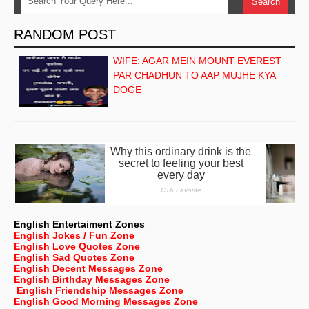
RANDOM POST
WIFE: AGAR MEIN MOUNT EVEREST
PAR CHADHUN TO AAP MUJHE KYA
DOGE
…
English Entertaiment Zones
English Jokes / Fun Zone
English Love Quotes Zone
English Sad Quotes Zone
English Decent Messages Zone
English Birthday Messages Zone
English Friendship Messages Zone
English Good Morning Messages Zone