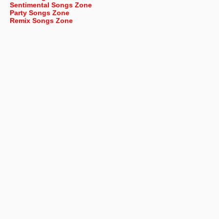
Sentimental Songs Zone
Party Songs Zone
Remix Songs Zone