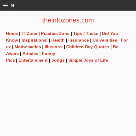
≡
M
e
theinfozones.com
n
Home
|
IT Zone
|
Practice Zone
|
Tips / Tricks
|
Did You
u
Know
|
Inspirational
|
Health
|
Insurance
|
Universities
|
For
ex
|
Mathematics
|
Illusions
|
Children Day Quotes
|
Be
Aware
|
Articles
|
Funny
Pics
|
Entertainment
|
Songs
|
Simple Joys of Life