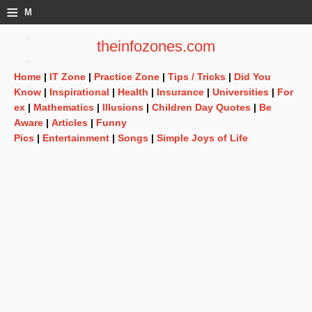
≡
M
e
theinfozones.com
n
Home
|
IT Zone
|
Practice Zone
|
Tips / Tricks
|
Did You
u
Know
|
Inspirational
|
Health
|
Insurance
|
Universities
|
For
ex
|
Mathematics
|
Illusions
|
Children Day Quotes
|
Be
Aware
|
Articles
|
Funny
Pics
|
Entertainment
|
Songs
|
Simple Joys of Life