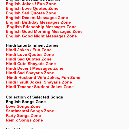
English Jokes / Fun Zone
English Love Quotes Zone
English Sad Quotes Zone
English Decent Messages Zone
English Birthday Messages Zone
English Friendship Messages Zone
English Good Morning Messages Zone
English Good Night Messages Zone
Hindi Entertainment Zones
Hindi Jokes / Fun Zone
Hindi Love Quotes Zone
Hindi Sad Quotes Zone
Hindi Cute Shayaris Zone
Hindi Decent Messages Zone
Hindi Sad Shayaris Zone
Hindi Husband Wife Jokes, Fun Zone
Hindi Insult Jokes, Shayaris Zone
Hindi Teacher Student Jokes Zone
Collection of Selected Songs
English
Songs Zone
Love Songs Zone
Sentimental Songs Zone
Party Songs Zone
Remix Songs Zone