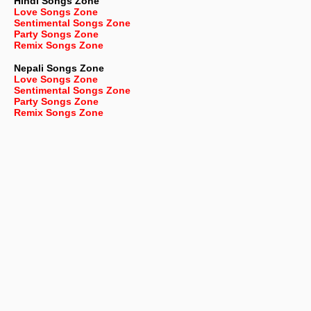
Hindi Songs Zone
Love Songs Zone
Sentimental Songs Zone
Party Songs Zone
Remix Songs Zone
Nepali
Songs Zone
Love Songs Zone
Sentimental Songs Zone
Party Songs Zone
Remix Songs Zone