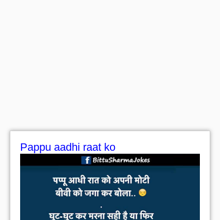
Pappu aadhi raat ko