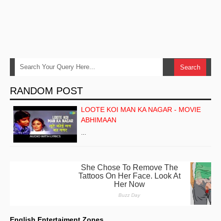
RANDOM POST
LOOTE KOI MAN KA NAGAR - MOVIE
ABHIMAAN
…
English Entertaiment Zones