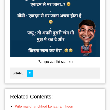
Pappu aadhi raat ko
SHARE :
X
Related Contents:
Wife mai ghar chhod ke jaa rahi hoon