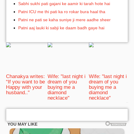
Sabhi sukhi pati gajani ke aamir ki tarah hote hai
Patni ICU me thi pati ka ro rokar bura haal tha
Patni ne pati se kaha suniye ji mere aadhe sheer
Patni aaj lauki ki sabji ke daam badh gaye hai
Chanakya writes:
Wife: "last night i
Wife: "last night i
“If you want to be
dream of you
dream of you
Happy with your
buying me a
buying me a
husband.."
diamond
diamond
necklace"
necklace"
bRelated