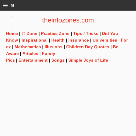
≡
M
e
theinfozones.com
n
Home
|
IT Zone
|
Practice Zone
|
Tips / Tricks
|
Did You
u
Know
|
Inspirational
|
Health
|
Insurance
|
Universities
|
For
ex
|
Mathematics
|
Illusions
|
Children Day Quotes
|
Be
Aware
|
Articles
|
Funny
Pics
|
Entertainment
|
Songs
|
Simple Joys of Life