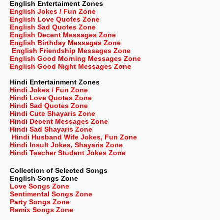
English Entertaiment Zones
English Jokes / Fun Zone
English Love Quotes Zone
English Sad Quotes Zone
English Decent Messages Zone
English Birthday Messages Zone
English Friendship Messages Zone
English Good Morning Messages Zone
English Good Night Messages Zone
Hindi Entertainment Zones
Hindi Jokes / Fun Zone
Hindi Love Quotes Zone
Hindi Sad Quotes Zone
Hindi Cute Shayaris Zone
Hindi Decent Messages Zone
Hindi Sad Shayaris Zone
Hindi Husband Wife Jokes, Fun Zone
Hindi Insult Jokes, Shayaris Zone
Hindi Teacher Student Jokes Zone
Collection of Selected Songs
English
Songs Zone
Love Songs Zone
Sentimental Songs Zone
Party Songs Zone
Remix Songs Zone