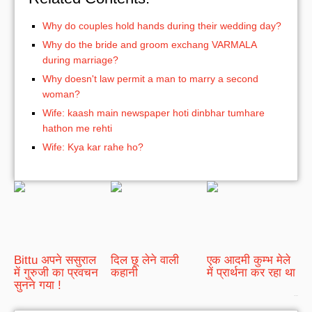
Why do couples hold hands during their wedding day?
Why do the bride and groom exchang VARMALA
during marriage?
Why doesn't law permit a man to marry a second
woman?
Wife: kaash main newspaper hoti dinbhar tumhare
hathon me rehti
Wife: Kya kar rahe ho?
Bittu अपने ससुराल
दिल छू लेने वाली
एक आदमी कुम्भ मेले
में गुरुजी का प्रवचन
कहानी
में प्रार्थना कर रहा था
सुनने गया !
bRelated