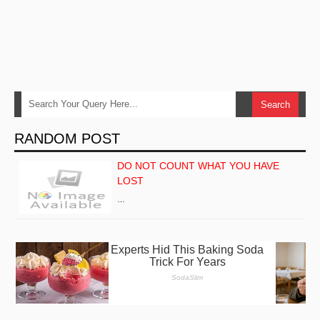
RANDOM POST
DO NOT COUNT WHAT YOU HAVE
LOST
…