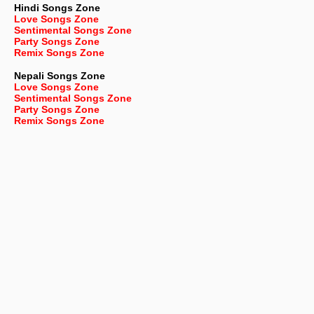
Hindi Songs Zone
Love Songs Zone
Sentimental Songs Zone
Party Songs Zone
Remix Songs Zone
Nepali
Songs Zone
Love Songs Zone
Sentimental Songs Zone
Party Songs Zone
Remix Songs Zone