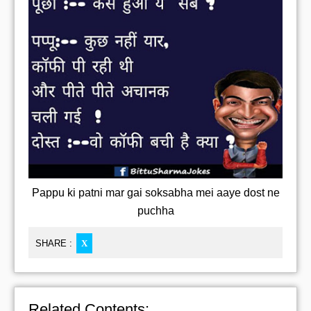
Pappu ki patni mar gai soksabha mei aaye dost ne
puchha
SHARE :
X
Related Contents: