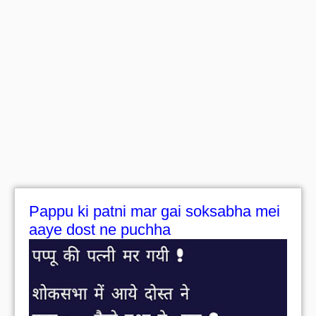
Pappu ki patni mar gai soksabha mei
aaye dost ne puchha