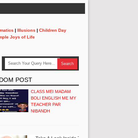
matics
|
Illusions
|
Children Day
mple Joys of Life
DOM POST
CLASS MEI MADAM
BOLI ENGLISH ME MY
TEACHER PAR
NIBANDH