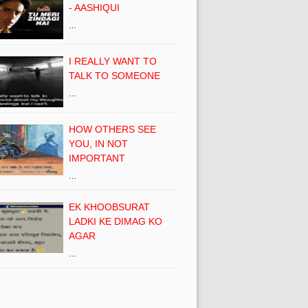
- AASHIQUI
…
I REALLY WANT TO
TALK TO SOMEONE
…
HOW OTHERS SEE
YOU, IN NOT
IMPORTANT
…
EK KHOOBSURAT
LADKI KE DIMAG KO
AGAR
…