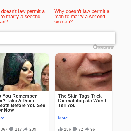
doesn't law permit a
Why doesn't law permit a
to marry a second
man to marry a second
an?
woman?
bRelated