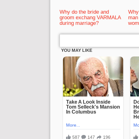
Why do the bride and
Why 
groom exchang VARMALA
man 
during marriage?
wom