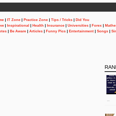
me
|
IT Zone
|
Practice Zone
|
Tips / Tricks
|
Did You
ow
|
Inspirational
|
Health
|
Insurance
|
Universities
|
Forex
|
Mathe
otes
|
Be Aware
|
Articles
|
Funny Pics
|
Entertainment
|
Songs
|
Si
RAN
…