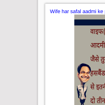
Wife har safal aadmi ke 