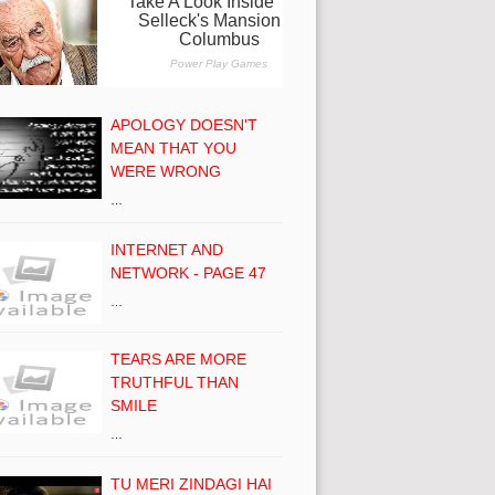
APOLOGY DOESN'T
MEAN THAT YOU
WERE WRONG
…
INTERNET AND
NETWORK - PAGE 47
…
TEARS ARE MORE
TRUTHFUL THAN
SMILE
…
TU MERI ZINDAGI HAI