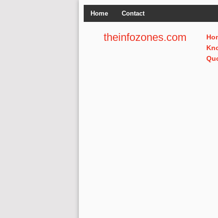
Home
Contact
theinfozones.com
Ho
Kn
Qu