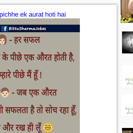
pichhe ek aurat hoti hai