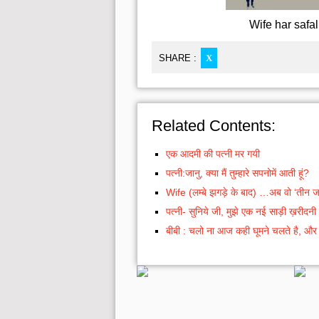
Wife har safal
SHARE :
X
Related Contents:
एक आदमी की पत्नी मर गयी
पत्नी:जानु, क्या मैं तुम्हारे सपनोमें आती हूं?
Wife (लम्बे झगड़े के बाद) …अब वो ‘तीन जा
पत्नी- सुनिये जी, मुझे एक नई साड़ी ख़रीदनी 
बीबी : चलो ना आज कही घूमने चलते है, और हा 