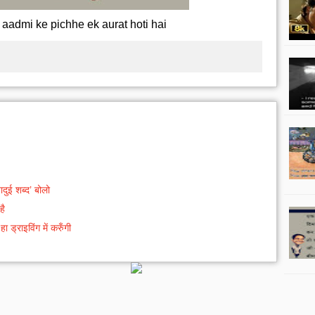
 aadmi ke pichhe ek aurat hoti hai
दुई शब्द’ बोलो
है
ड्राइविंग में करुँगी