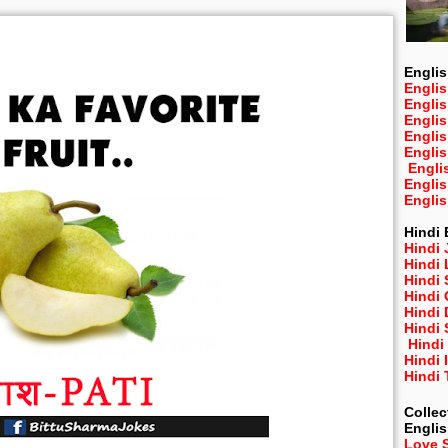
Englis
Englis
Engli
Engli
Engli
Engli
Engli
Engli
Engli
Hindi 
Hindi 
Hindi
Hindi
Hindi 
Hindi
Hindi 
Hindi
Hindi 
Hindi
Collec
Engli
Love 