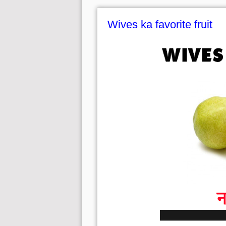
Wives ka favorite fruit