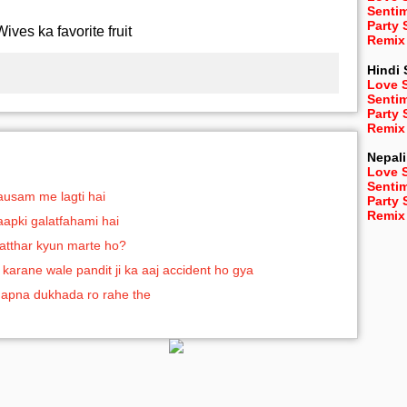
Senti
Party
Wives ka favorite fruit
Remix
Hindi
Love 
Senti
Party
Remix
Nepali
Love 
Senti
mausam me lagti hai
Party
Remix
 aapki galatfahami hai
patthar kyun marte ho?
 karane wale pandit ji ka aaj accident ho gya
apna dukhada ro rahe the