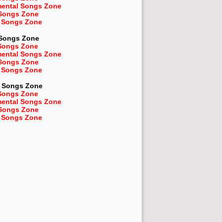
mental Songs Zone
 Songs Zone
 Songs Zone
 Songs Zone
Songs Zone
mental Songs Zone
 Songs Zone
 Songs Zone
Songs Zone
Songs Zone
mental Songs Zone
 Songs Zone
 Songs Zone