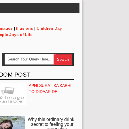
matics
|
Illusions
|
Children Day
mple Joys of Life
DOM POST
APNI SURAT KA KABHI
TO DIDAAR DE
…