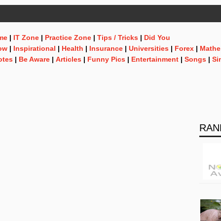
me
|
IT Zone
|
Practice Zone
|
Tips / Tricks
|
Did You
ow
|
Inspirational
|
Health
|
Insurance
|
Universities
|
Forex
|
Mathe
otes
|
Be Aware
|
Articles
|
Funny Pics
|
Entertainment
|
Songs
|
Si
RAN