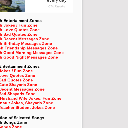
h Entertaiment Zones
h Jokes / Fun Zone
sh Love Quotes Zone
sh Sad Quotes Zone
sh Decent Messages Zone
sh Birthday Messages Zone
sh Friendship Messages Zone
sh Good Morning Messages Zone
sh Good Night Messages Zone
Entertainment Zones
Jokes / Fun Zone
 Love Quotes Zone
 Sad Quotes Zone
Cute Shayaris Zone
 Decent Messages Zone
Sad Shayaris Zone
 Husband Wife Jokes, Fun Zone
Insult Jokes, Shayaris Zone
 Teacher Student Jokes Zone
tion of Selected Songs
sh
Songs Zone
Songs Zone