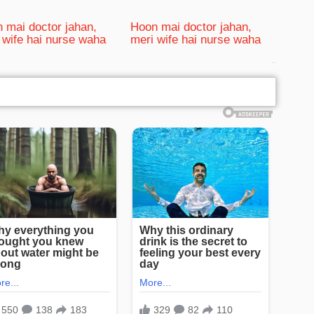
 mai doctor jahan,
Hoon mai doctor jahan,
 wife hai nurse waha
meri wife hai nurse waha
bRelated