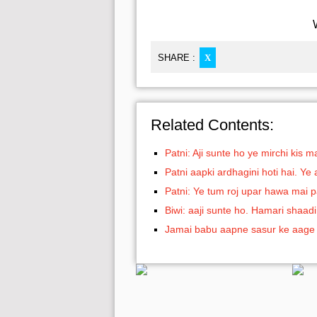
SHARE :
X
Related Contents:
Patni: Aji sunte ho ye mirchi kis 
Patni aapki ardhagini hoti hai. Ye
Patni: Ye tum roj upar hawa mai 
Biwi: aaji sunte ho. Hamari shaadi
Jamai babu aapne sasur ke aage 