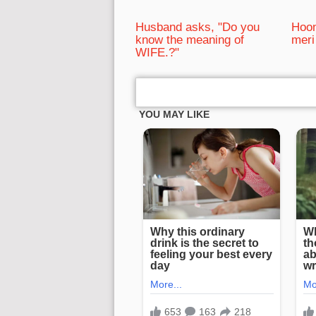
Husband asks, "Do you
Hoon
know the meaning of
meri
WIFE.?"