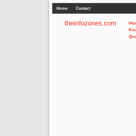
Home
Contact
theinfozones.com
Ho
Kn
Qu