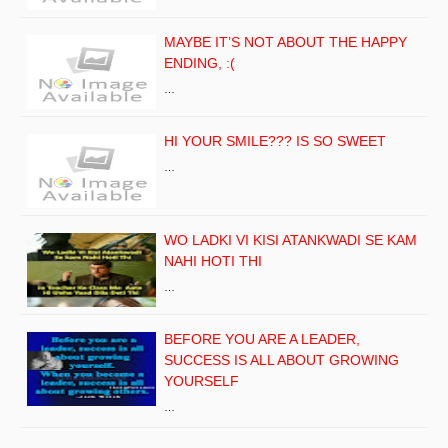
MAYBE IT’S NOT ABOUT THE HAPPY
ENDING, :(
…
HI YOUR SMILE??? IS SO SWEET
…
WO LADKI VI KISI ATANKWADI SE KAM
NAHI HOTI THI
…
BEFORE YOU ARE A LEADER,
SUCCESS IS ALL ABOUT GROWING
YOURSELF
…