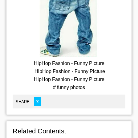
HipHop Fashion - Funny Picture
HipHop Fashion - Funny Picture
HipHop Fashion - Funny Picture
# funny photos
SHARE :
X
Related Contents: