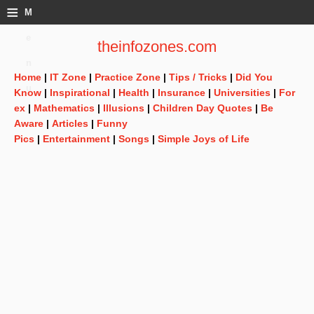
≡
M
e
theinfozones.com
n
Home
|
IT Zone
|
Practice Zone
|
Tips / Tricks
|
Did You
u
Know
|
Inspirational
|
Health
|
Insurance
|
Universities
|
For
ex
|
Mathematics
|
Illusions
|
Children Day Quotes
|
Be
Aware
|
Articles
|
Funny
Pics
|
Entertainment
|
Songs
|
Simple Joys of Life