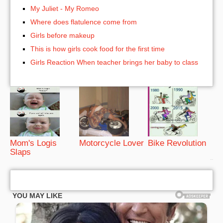
My Juliet - My Romeo
Where does flatulence come from
Girls before makeup
This is how girls cook food for the first time
Girls Reaction When teacher brings her baby to class
Mom's Logis
Motorcycle Lover
Bike Revolution
Slaps
bRelated