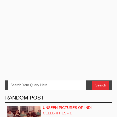
RANDOM POST
UNSEEN PICTURES OF INDI
CELEBRITIES - 1