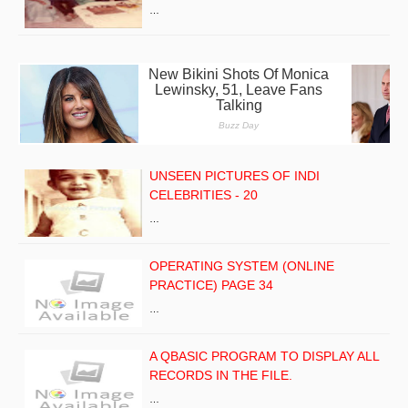
…
UNSEEN PICTURES OF INDI
CELEBRITIES - 20
…
OPERATING SYSTEM (ONLINE
PRACTICE) PAGE 34
…
A QBASIC PROGRAM TO DISPLAY ALL
RECORDS IN THE FILE.
…