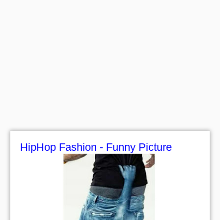
HipHop Fashion - Funny Picture