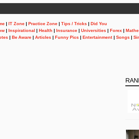
me
|
IT Zone
|
Practice Zone
|
Tips / Tricks
|
Did You
ow
|
Inspirational
|
Health
|
Insurance
|
Universities
|
Forex
|
Mathe
otes
|
Be Aware
|
Articles
|
Funny Pics
|
Entertainment
|
Songs
|
Si
RAN