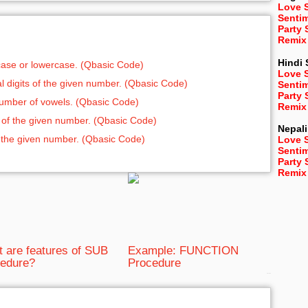
Love 
Senti
Party
Remix
Hindi
rcase or lowercase. (Qbasic Code)
Love 
ual digits of the given number. (Qbasic Code)
Senti
Party
 number of vowels. (Qbasic Code)
Remix
ts of the given number. (Qbasic Code)
Nepali
 of the given number. (Qbasic Code)
Love 
Senti
Party
Remix
 are features of SUB
Example: FUNCTION
edure?
Procedure
bRelated