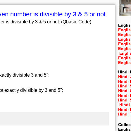
en number is divisible by 3 & 5 or not.
 is divisible by 3 & 5 or not. (Qbasic Code)
Englis
Englis
Engli
Engli
Engli
Engli
Engli
Engli
Engli
Hindi 
tly divisible 3 and 5";
Hindi 
Hindi
Hindi
exactly divisible by 3 and 5";
Hindi 
Hindi
Hindi 
Hindi
Hindi 
Hindi
Collec
Engli