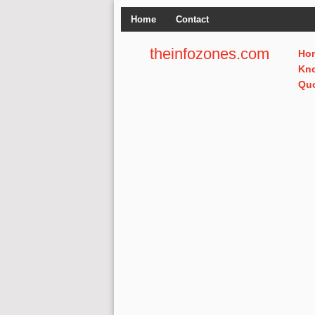
Home
Contact
theinfozones.com
Ho
Kn
Qu