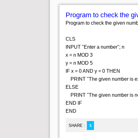
Program to check the giv
Program to check the given number
CLS
INPUT "Enter a number"; n
x = n MOD 3
y = n MOD 5
IF x = 0 AND y = 0 THEN
PRINT "The given number is exac
ELSE
PRINT "The given number is not 
END IF
END
SHARE :
X