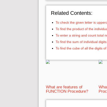
Related Contents:
To check the given letter is uppe
To find the product of the individ
To enter a string and count total
To find the sum of individual digi
To find the cube of all the digits
What are features of
What
FUNCTION Procedure?
Proc