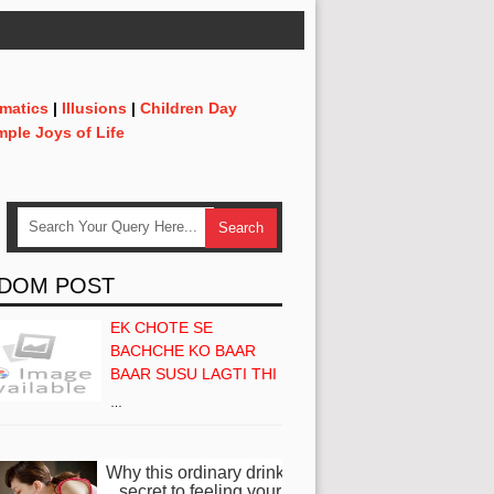
matics
|
Illusions
|
Children Day
mple Joys of Life
DOM POST
EK CHOTE SE
BACHCHE KO BAAR
BAAR SUSU LAGTI THI
…