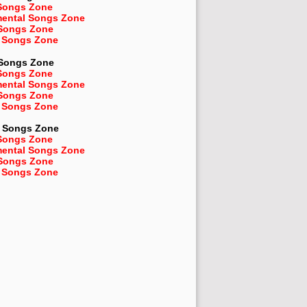
Songs Zone
mental Songs Zone
 Songs Zone
 Songs Zone
 Songs Zone
Songs Zone
mental Songs Zone
 Songs Zone
 Songs Zone
Songs Zone
Songs Zone
mental Songs Zone
 Songs Zone
 Songs Zone