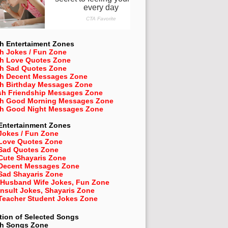
h Entertaiment Zones
h Jokes / Fun Zone
sh Love Quotes Zone
sh Sad Quotes Zone
sh Decent Messages Zone
sh Birthday Messages Zone
sh Friendship Messages Zone
sh Good Morning Messages Zone
sh Good Night Messages Zone
Entertainment Zones
Jokes / Fun Zone
 Love Quotes Zone
 Sad Quotes Zone
Cute Shayaris Zone
 Decent Messages Zone
Sad Shayaris Zone
 Husband Wife Jokes, Fun Zone
Insult Jokes, Shayaris Zone
 Teacher Student Jokes Zone
tion of Selected Songs
sh
Songs Zone