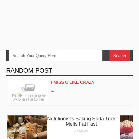
RANDOM POST
I MISS U LIKE CRAZY
…