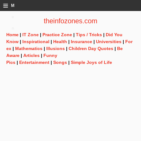
≡
M
e
theinfozones.com
n
Home
|
IT Zone
|
Practice Zone
|
Tips / Tricks
|
Did You
u
Know
|
Inspirational
|
Health
|
Insurance
|
Universities
|
For
ex
|
Mathematics
|
Illusions
|
Children Day Quotes
|
Be
Aware
|
Articles
|
Funny
Pics
|
Entertainment
|
Songs
|
Simple Joys of Life