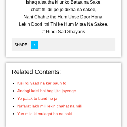
Ishaq aisa tha ki unko Bataa na Sake,
chott thi dil pe jo dikha na sakee,
Nahi Chahte the Hum Unse Door Hona,
Lekin Doori Itni Thi ke Hum Mitaa Na Sakee.
# Hindi Sad Shayaris
SHARE :
X
Related Contents:
Kisi roj yaad na kar paun to
Jindagi kaisi bhi hogi jite jayenge
Ye palak tu band ho ja
Nafarat lakh mili lekin chahat na mili
Yun mile ki mulaqat ho na saki