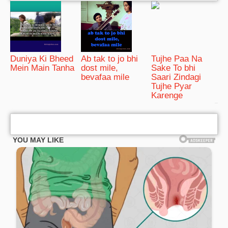
Duniya Ki Bheed
Ab tak to jo bhi
Tujhe Paa Na
Mein Main Tanha
dost mile,
Sake To bhi
bevafaa mile
Saari Zindagi
Tujhe Pyar
Karenge
bRelated