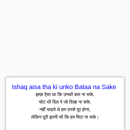
Ishaq aisa tha ki unko Bataa na Sake
इश्क़ ऐसा था कि उनको बता ना सके,
चोट थी दिल पे जो दिखा ना सके,
नहीं चाहते थे हम उनसे दूर होना,
लेकिन दूरी इतनी थी कि हम मिटा ना सके।