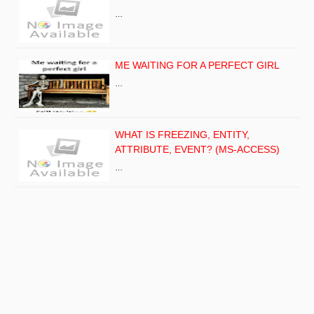
…
ME WAITING FOR A PERFECT GIRL
…
WHAT IS FREEZING, ENTITY,
ATTRIBUTE, EVENT? (MS-ACCESS)
…