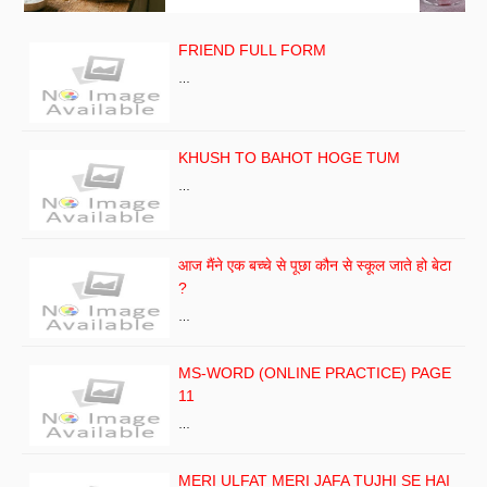
FRIEND FULL FORM
…
KHUSH TO BAHOT HOGE TUM
…
आज मैंने एक बच्चे से पूछा कौन से स्कूल जाते हो बेटा
?
…
MS-WORD (ONLINE PRACTICE) PAGE
11
…
MERI ULFAT MERI JAFA TUJHI SE HAI