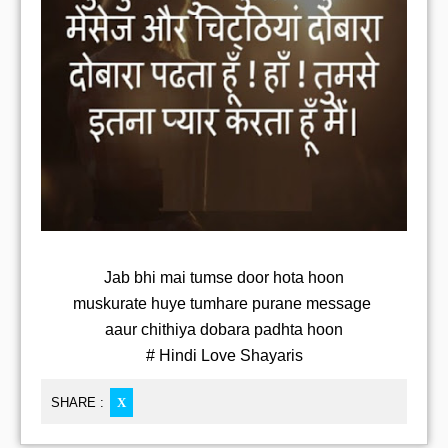
Jab bhi mai tumse door hota hoon
muskurate huye tumhare purane message
aaur chithiya dobara padhta hoon
# Hindi Love Shayaris
SHARE :
X