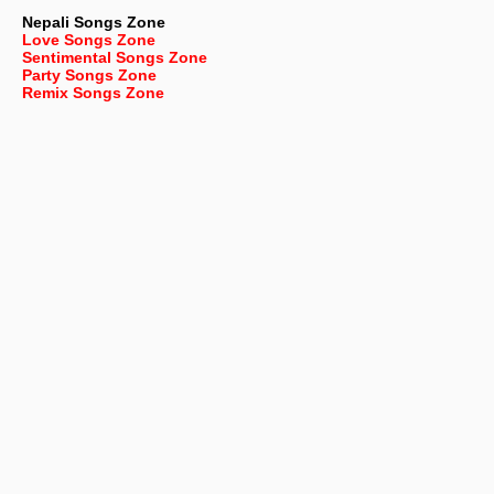
Nepali
Songs Zone
Love Songs Zone
Sentimental Songs Zone
Party Songs Zone
Remix Songs Zone