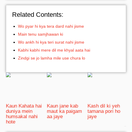
Related Contents:
Wo pyar hi kya tera dard nahi jisme
Main tenu samjhawan ki
Wo ankh hi kya teri surat nahi jisme
Kabhi kabhi mere dil me khyal aata hai
Zindgi se jo lamha mile use chura lo
Kaun Kahata hai
Kaun jane kab
Kash dil ki yeh
duniya mein
maut ka paigam
tamana pori ho
humsakal nahi
aa jaye
jaye
hote
bRelated