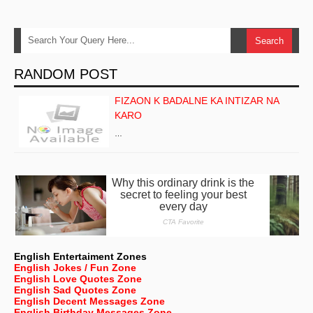
RANDOM POST
FIZAON K BADALNE KA INTIZAR NA
KARO
…
English Entertaiment Zones
English Jokes / Fun Zone
English Love Quotes Zone
English Sad Quotes Zone
English Decent Messages Zone
English Birthday Messages Zone