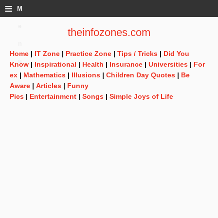
≡
M
e
theinfozones.com
n
Home
|
IT Zone
|
Practice Zone
|
Tips / Tricks
|
Did You
u
Know
|
Inspirational
|
Health
|
Insurance
|
Universities
|
For
ex
|
Mathematics
|
Illusions
|
Children Day Quotes
|
Be
Aware
|
Articles
|
Funny
Pics
|
Entertainment
|
Songs
|
Simple Joys of Life