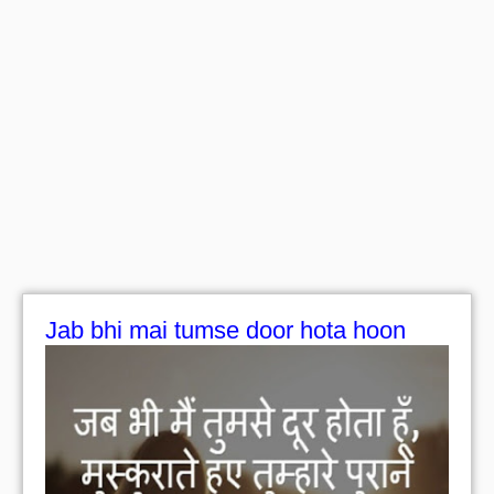
Jab bhi mai tumse door hota hoon