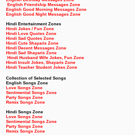
English Friendship Messages Zone
English Good Morning Messages Zone
English Good Night Messages Zone
Hindi Entertainment Zones
Hindi Jokes / Fun Zone
Hindi Love Quotes Zone
Hindi Sad Quotes Zone
Hindi Cute Shayaris Zone
Hindi Decent Messages Zone
Hindi Sad Shayaris Zone
Hindi Husband Wife Jokes, Fun Zone
Hindi Insult Jokes, Shayaris Zone
Hindi Teacher Student Jokes Zone
Collection of Selected Songs
English
Songs Zone
Love Songs Zone
Sentimental Songs Zone
Party Songs Zone
Remix Songs Zone
Hindi Songs Zone
Love Songs Zone
Sentimental Songs Zone
Party Songs Zone
Remix Songs Zone