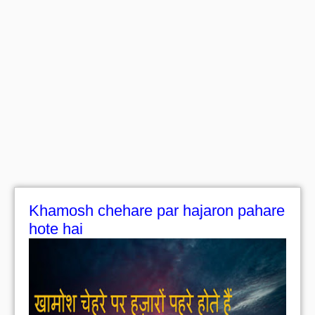
Khamosh chehare par hajaron pahare
hote hai