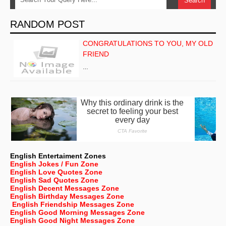
RANDOM POST
CONGRATULATIONS TO YOU, MY OLD
FRIEND
…
English Entertaiment Zones
English Jokes / Fun Zone
English Love Quotes Zone
English Sad Quotes Zone
English Decent Messages Zone
English Birthday Messages Zone
English Friendship Messages Zone
English Good Morning Messages Zone
English Good Night Messages Zone