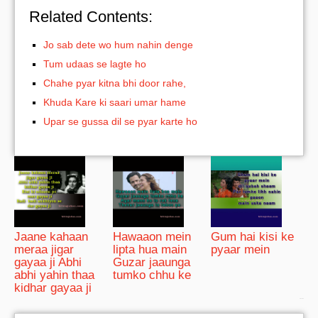
Related Contents:
Jo sab dete wo hum nahin denge
Tum udaas se lagte ho
Chahe pyar kitna bhi door rahe,
Khuda Kare ki saari umar hame
Upar se gussa dil se pyar karte ho
Jaane kahaan
Hawaaon mein
Gum hai kisi ke
meraa jigar
lipta hua main
pyaar mein
gayaa ji Abhi
Guzar jaaunga
abhi yahin thaa
tumko chhu ke
kidhar gayaa ji
bRelated