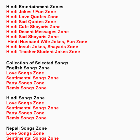
Hindi Entertainment Zones
Hindi Jokes / Fun Zone
Hindi Love Quotes Zone
Hindi Sad Quotes Zone
Hindi Cute Shayaris Zone
Hindi Decent Messages Zone
Hindi Sad Shayaris Zone
Hindi Husband Wife Jokes, Fun Zone
Hindi Insult Jokes, Shayaris Zone
Hindi Teacher Student Jokes Zone
Collection of Selected Songs
English
Songs Zone
Love Songs Zone
Sentimental Songs Zone
Party Songs Zone
Remix Songs Zone
Hindi Songs Zone
Love Songs Zone
Sentimental Songs Zone
Party Songs Zone
Remix Songs Zone
Nepali
Songs Zone
Love Songs Zone
Sentimental Songs Zone