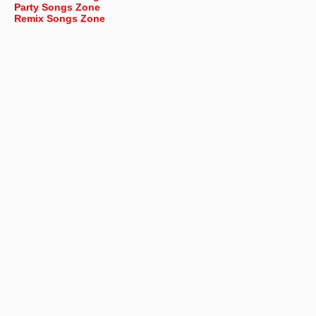
Party Songs Zone
Remix Songs Zone