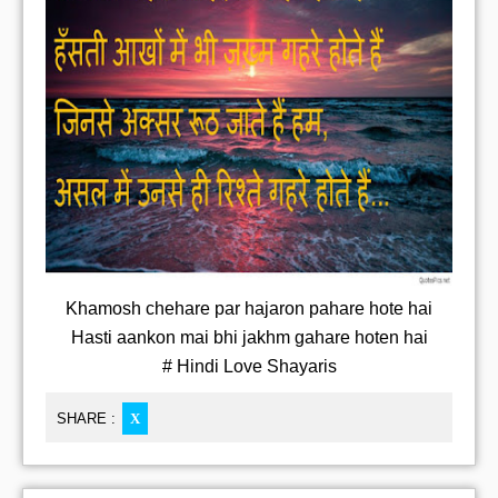
Khamosh chehare par hajaron pahare hote hai
Hasti aankon mai bhi jakhm gahare hoten hai
# Hindi Love Shayaris
SHARE :
X