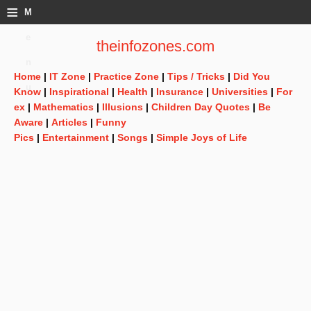
≡
M
e
theinfozones.com
n
Home
|
IT Zone
|
Practice Zone
|
Tips / Tricks
|
Did You
u
Know
|
Inspirational
|
Health
|
Insurance
|
Universities
|
For
ex
|
Mathematics
|
Illusions
|
Children Day Quotes
|
Be
Aware
|
Articles
|
Funny
Pics
|
Entertainment
|
Songs
|
Simple Joys of Life