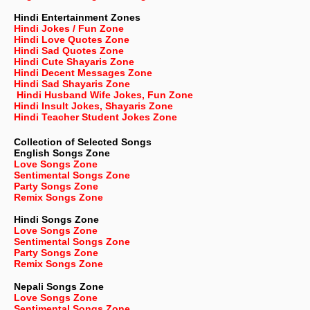
Hindi Entertainment Zones
Hindi Jokes / Fun Zone
Hindi Love Quotes Zone
Hindi Sad Quotes Zone
Hindi Cute Shayaris Zone
Hindi Decent Messages Zone
Hindi Sad Shayaris Zone
Hindi Husband Wife Jokes, Fun Zone
Hindi Insult Jokes, Shayaris Zone
Hindi Teacher Student Jokes Zone
Collection of Selected Songs
English
Songs Zone
Love Songs Zone
Sentimental Songs Zone
Party Songs Zone
Remix Songs Zone
Hindi Songs Zone
Love Songs Zone
Sentimental Songs Zone
Party Songs Zone
Remix Songs Zone
Nepali
Songs Zone
Love Songs Zone
Sentimental Songs Zone