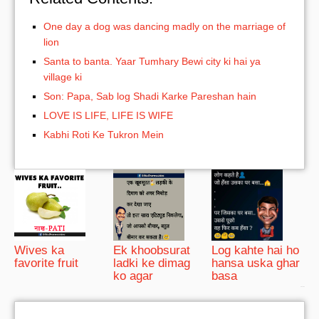
One day a dog was dancing madly on the marriage of
lion
Santa to banta. Yaar Tumhary Bewi city ki hai ya
village ki
Son: Papa, Sab log Shadi Karke Pareshan hain
LOVE IS LIFE, LIFE IS WIFE
Kabhi Roti Ke Tukron Mein
Wives ka
Ek khoobsurat
Log kahte hai ho
favorite fruit
ladki ke dimag
hansa uska ghar
ko agar
basa
bRelated