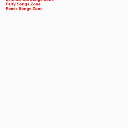
Party Songs Zone
Remix Songs Zone