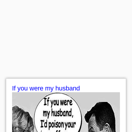
If you were my husband