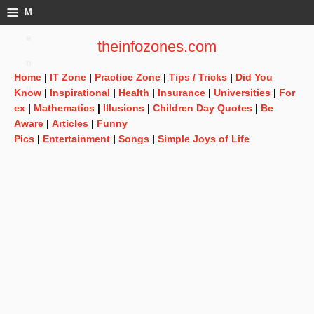
≡
M
e
theinfozones.com
n
Home
|
IT Zone
|
Practice Zone
|
Tips / Tricks
|
Did You
u
Know
|
Inspirational
|
Health
|
Insurance
|
Universities
|
For
ex
|
Mathematics
|
Illusions
|
Children Day Quotes
|
Be
Aware
|
Articles
|
Funny
Pics
|
Entertainment
|
Songs
|
Simple Joys of Life