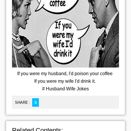
If you were my husband, I'd poison your coffee
If you were my wife I'd drink it.
# Husband Wife Jokes
SHARE :
X
Related Contents: