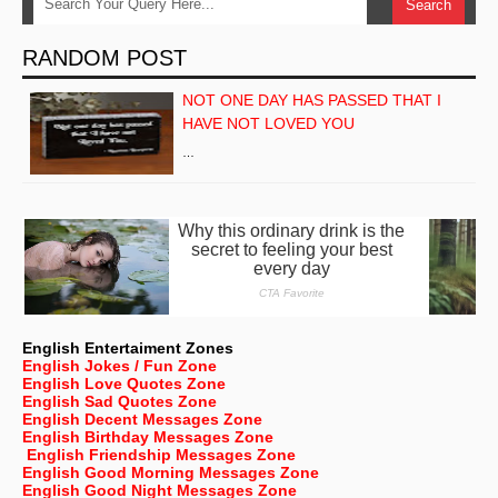
RANDOM POST
NOT ONE DAY HAS PASSED THAT I
HAVE NOT LOVED YOU
…
English Entertaiment Zones
English Jokes / Fun Zone
English Love Quotes Zone
English Sad Quotes Zone
English Decent Messages Zone
English Birthday Messages Zone
English Friendship Messages Zone
English Good Morning Messages Zone
English Good Night Messages Zone