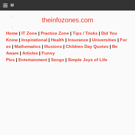
≡
M
e
theinfozones.com
n
Home
|
IT Zone
|
Practice Zone
|
Tips / Tricks
|
Did You
u
Know
|
Inspirational
|
Health
|
Insurance
|
Universities
|
For
ex
|
Mathematics
|
Illusions
|
Children Day Quotes
|
Be
Aware
|
Articles
|
Funny
Pics
|
Entertainment
|
Songs
|
Simple Joys of Life