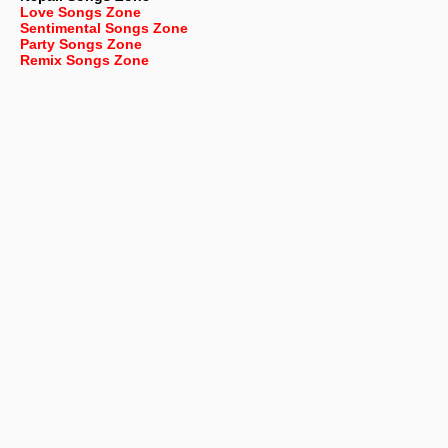
Love Songs Zone
Sentimental Songs Zone
Party Songs Zone
Remix Songs Zone