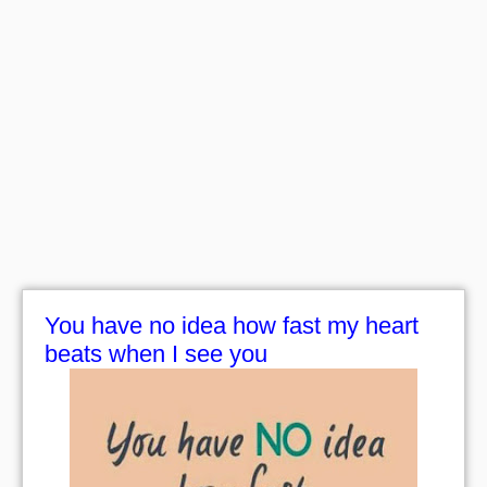
You have no idea how fast my heart
beats when I see you