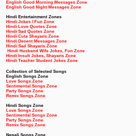
English Good Morning Messages Zone
English Good Night Messages Zone
Hindi Entertainment Zones
Hindi Jokes / Fun Zone
Hindi Love Quotes Zone
Hindi Sad Quotes Zone
Hindi Cute Shayaris Zone
Hindi Decent Messages Zone
Hindi Sad Shayaris Zone
Hindi Husband Wife Jokes, Fun Zone
Hindi Insult Jokes, Shayaris Zone
Hindi Teacher Student Jokes Zone
Collection of Selected Songs
English
Songs Zone
Love Songs Zone
Sentimental Songs Zone
Party Songs Zone
Remix Songs Zone
Hindi Songs Zone
Love Songs Zone
Sentimental Songs Zone
Party Songs Zone
Remix Songs Zone
Nepali
Songs Zone