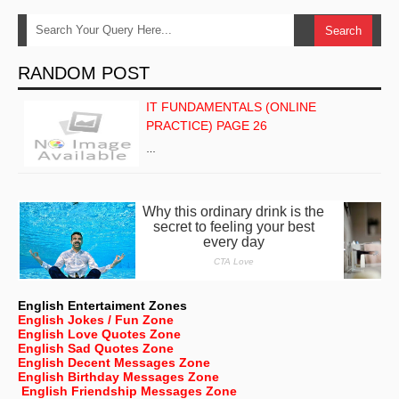
RANDOM POST
IT FUNDAMENTALS (ONLINE
PRACTICE) PAGE 26
…
English Entertaiment Zones
English Jokes / Fun Zone
English Love Quotes Zone
English Sad Quotes Zone
English Decent Messages Zone
English Birthday Messages Zone
English Friendship Messages Zone