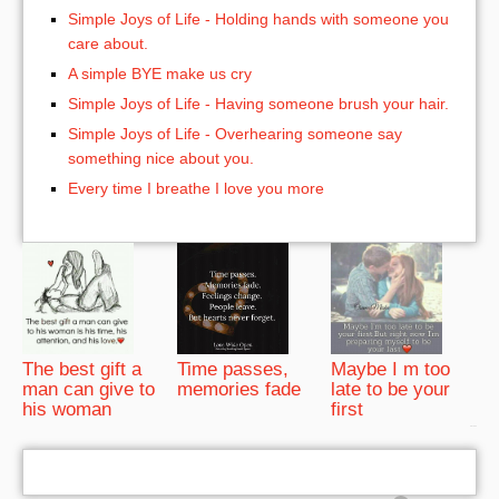
Simple Joys of Life - Holding hands with someone you
care about.
A simple BYE make us cry
Simple Joys of Life - Having someone brush your hair.
Simple Joys of Life - Overhearing someone say
something nice about you.
Every time I breathe I love you more
The best gift a
Time passes,
Maybe I m too
man can give to
memories fade
late to be your
his woman
first
bRelated