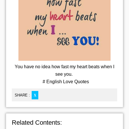
You have no idea how fast my heart beats when I
see you.
# English Love Quotes
SHARE :
X
Related Contents: