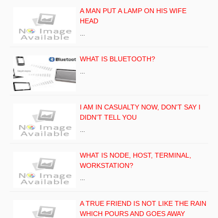
A MAN PUT A LAMP ON HIS WIFE
HEAD
…
WHAT IS BLUETOOTH?
…
I AM IN CASUALTY NOW, DON'T SAY I
DIDN'T TELL YOU
…
WHAT IS NODE, HOST, TERMINAL,
WORKSTATION?
…
A TRUE FRIEND IS NOT LIKE THE RAIN
WHICH POURS AND GOES AWAY