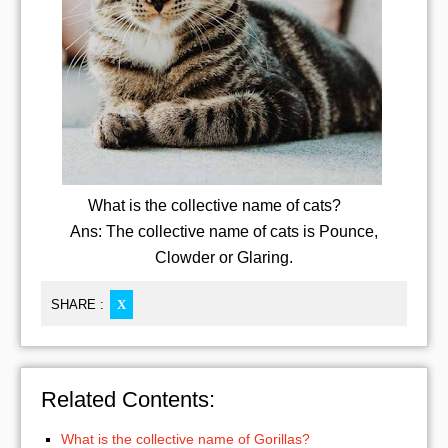
What is the collective name of cats?
Ans: The collective name of cats is Pounce,
Clowder or Glaring.
SHARE :
X
Related Contents:
What is the collective name of Gorillas?