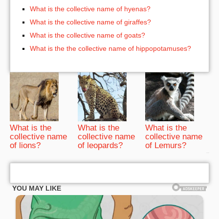
What is the collective name of hyenas?
What is the collective name of giraffes?
What is the collective name of goats?
What is the the collective name of hippopotamuses?
What is the
What is the
What is the
collective name
collective name
collective name
of lions?
of leopards?
of Lemurs?
bRelated