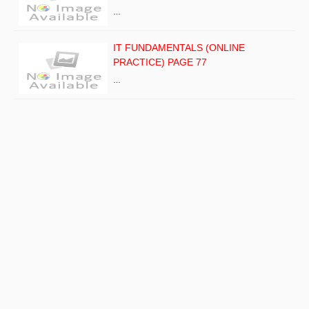
…
IT FUNDAMENTALS (ONLINE
PRACTICE) PAGE 77
…