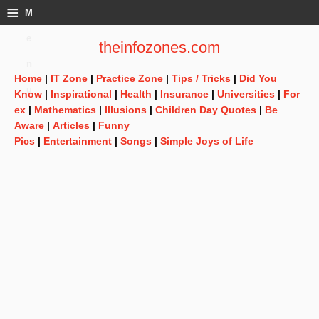
≡
M
e
theinfozones.com
n
Home
|
IT Zone
|
Practice Zone
|
Tips / Tricks
|
Did You
u
Know
|
Inspirational
|
Health
|
Insurance
|
Universities
|
For
ex
|
Mathematics
|
Illusions
|
Children Day Quotes
|
Be
Aware
|
Articles
|
Funny
Pics
|
Entertainment
|
Songs
|
Simple Joys of Life