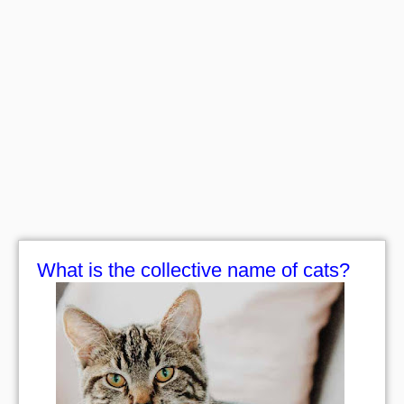
What is the collective name of cats?