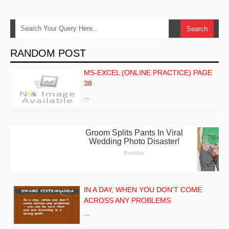
RANDOM POST
MS-EXCEL (ONLINE PRACTICE) PAGE
38
…
IN A DAY, WHEN YOU DON'T COME
ACROSS ANY PROBLEMS
…