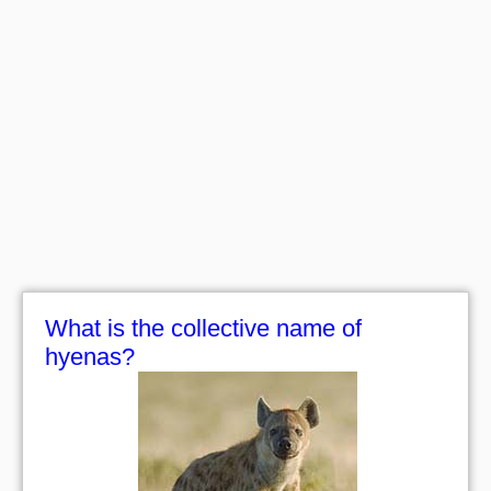
What is the collective name of
hyenas?