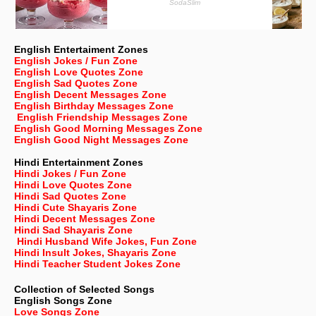
English Entertaiment Zones
English Jokes / Fun Zone
English Love Quotes Zone
English Sad Quotes Zone
English Decent Messages Zone
English Birthday Messages Zone
English Friendship Messages Zone
English Good Morning Messages Zone
English Good Night Messages Zone
Hindi Entertainment Zones
Hindi Jokes / Fun Zone
Hindi Love Quotes Zone
Hindi Sad Quotes Zone
Hindi Cute Shayaris Zone
Hindi Decent Messages Zone
Hindi Sad Shayaris Zone
Hindi Husband Wife Jokes, Fun Zone
Hindi Insult Jokes, Shayaris Zone
Hindi Teacher Student Jokes Zone
Collection of Selected Songs
English
Songs Zone
Love Songs Zone