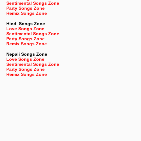
Sentimental Songs Zone
Party Songs Zone
Remix Songs Zone
Hindi Songs Zone
Love Songs Zone
Sentimental Songs Zone
Party Songs Zone
Remix Songs Zone
Nepali
Songs Zone
Love Songs Zone
Sentimental Songs Zone
Party Songs Zone
Remix Songs Zone