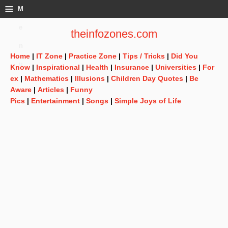
≡
M
e
theinfozones.com
n
Home
|
IT Zone
|
Practice Zone
|
Tips / Tricks
|
Did You
u
Know
|
Inspirational
|
Health
|
Insurance
|
Universities
|
For
ex
|
Mathematics
|
Illusions
|
Children Day Quotes
|
Be
Aware
|
Articles
|
Funny
Pics
|
Entertainment
|
Songs
|
Simple Joys of Life