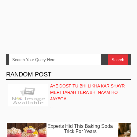
RANDOM POST
AYE DOST TU BHI LIKHA KAR SHAYR
MERI TARAH TERA BHI NAAM HO
JAYEGA
…