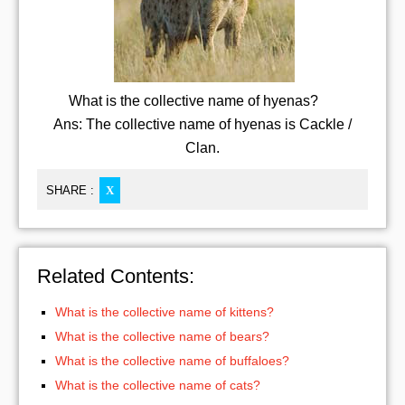
What is the collective name of hyenas?
Ans: The collective name of hyenas is Cackle /
Clan.
SHARE :
X
Related Contents:
What is the collective name of kittens?
What is the collective name of bears?
What is the collective name of buffaloes?
What is the collective name of cats?