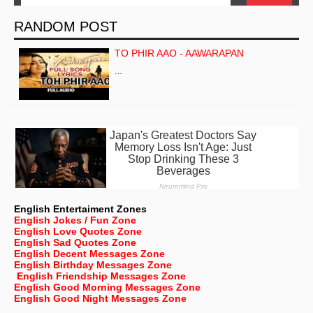
RANDOM POST
TO PHIR AAO - AAWARAPAN
…
English Entertaiment Zones
English Jokes / Fun Zone
English Love Quotes Zone
English Sad Quotes Zone
English Decent Messages Zone
English Birthday Messages Zone
English Friendship Messages Zone
English Good Morning Messages Zone
English Good Night Messages Zone