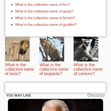
What is the collective name of fox?
What is the collective name of goats?
What is the collective name of ferrets?
What is the collective name of giraffes?
What is the
What is the
What is the
collective name
collective name
collective name
of lions?
of leopards?
of Lemurs?
bRelated