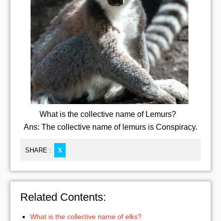
What is the collective name of Lemurs?
Ans: The collective name of lemurs is Conspiracy.
SHARE :
X
Related Contents:
What is the collective name of elks?