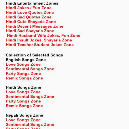
Hindi Entertainment Zones
Hindi Jokes / Fun Zone
Hindi Love Quotes Zone
Hindi Sad Quotes Zone
Hindi Cute Shayaris Zone
Hindi Decent Messages Zone
Hindi Sad Shayaris Zone
Hindi Husband Wife Jokes, Fun Zone
Hindi Insult Jokes, Shayaris Zone
Hindi Teacher Student Jokes Zone
Collection of Selected Songs
English
Songs Zone
Love Songs Zone
Sentimental Songs Zone
Party Songs Zone
Remix Songs Zone
Hindi Songs Zone
Love Songs Zone
Sentimental Songs Zone
Party Songs Zone
Remix Songs Zone
Nepali
Songs Zone
Love Songs Zone
Sentimental Songs Zone