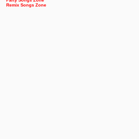
Party Songs Zone
Remix Songs Zone