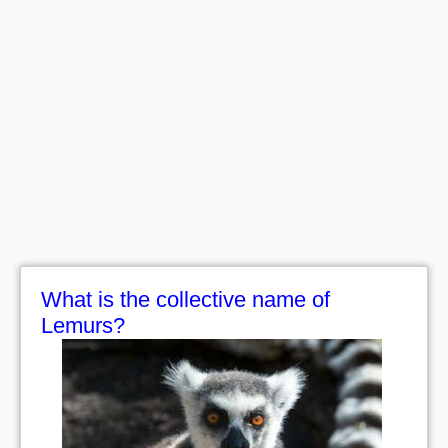
What is the collective name of
Lemurs?