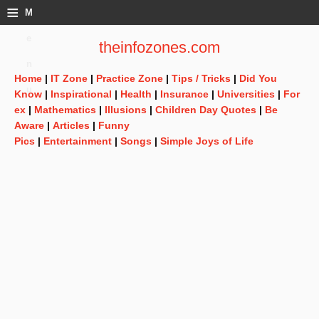
≡
M
e
theinfozones.com
n
Home
|
IT Zone
|
Practice Zone
|
Tips / Tricks
|
Did You
u
Know
|
Inspirational
|
Health
|
Insurance
|
Universities
|
For
ex
|
Mathematics
|
Illusions
|
Children Day Quotes
|
Be
Aware
|
Articles
|
Funny
Pics
|
Entertainment
|
Songs
|
Simple Joys of Life