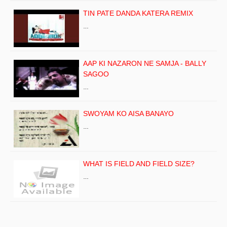
TIN PATE DANDA KATERA REMIX
…
AAP KI NAZARON NE SAMJA - BALLY
SAGOO
…
SWOYAM KO AISA BANAYO
…
WHAT IS FIELD AND FIELD SIZE?
…