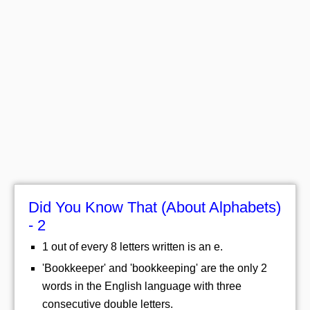
Did You Know That (About Alphabets)
- 2
1 out of every 8 letters written is an e.
'Bookkeeper' and 'bookkeeping' are the only 2
words in the English language with three
consecutive double letters.