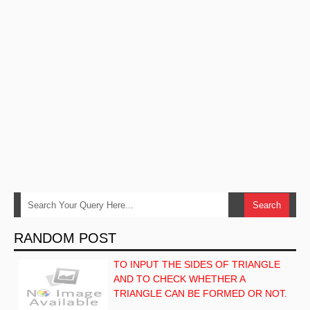
RANDOM POST
TO INPUT THE SIDES OF TRIANGLE
AND TO CHECK WHETHER A
TRIANGLE CAN BE FORMED OR NOT.