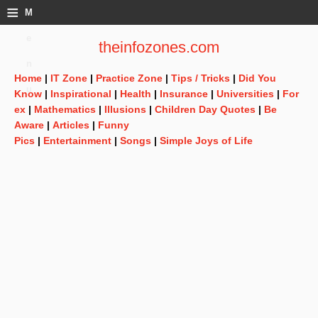
≡
M
e
theinfozones.com
n
Home
|
IT Zone
|
Practice Zone
|
Tips / Tricks
|
Did You
u
Know
|
Inspirational
|
Health
|
Insurance
|
Universities
|
For
ex
|
Mathematics
|
Illusions
|
Children Day Quotes
|
Be
Aware
|
Articles
|
Funny
Pics
|
Entertainment
|
Songs
|
Simple Joys of Life