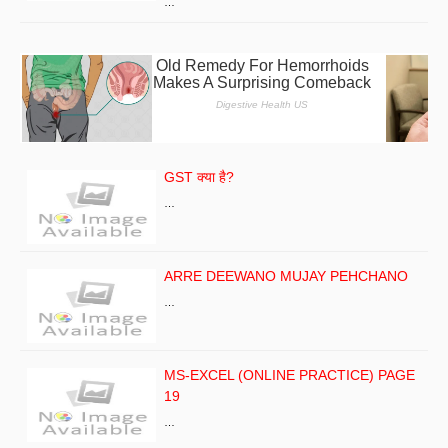
…
GST क्या है?
…
ARRE DEEWANO MUJAY PEHCHANO
…
MS-EXCEL (ONLINE PRACTICE) PAGE
19
…