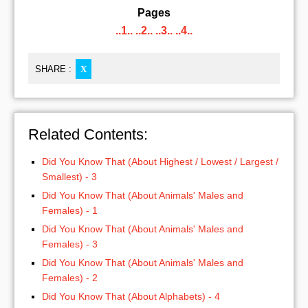
Pages
..1..
..2..
..3..
..4..
SHARE :
X
Related Contents:
Did You Know That (About Highest / Lowest / Largest /
Smallest) - 3
Did You Know That (About Animals' Males and
Females) - 1
Did You Know That (About Animals' Males and
Females) - 3
Did You Know That (About Animals' Males and
Females) - 2
Did You Know That (About Alphabets) - 4