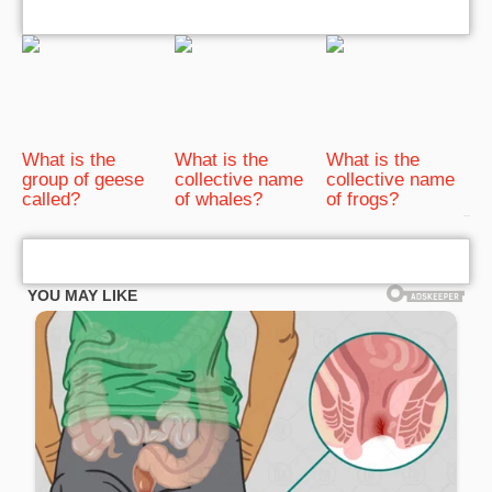
What is the
What is the
What is the
group of geese
collective name
collective name
called?
of whales?
of frogs?
bRelated