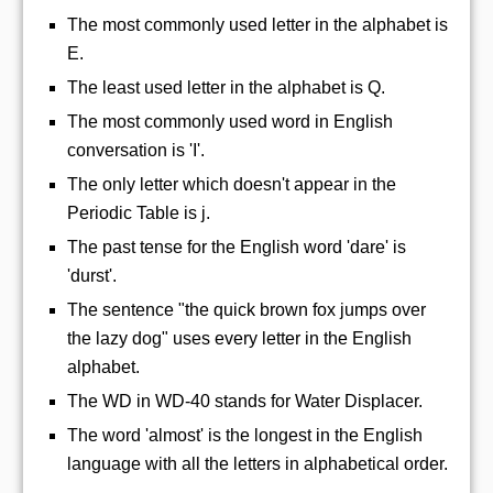
The most commonly used letter in the alphabet is
E.
The least used letter in the alphabet is Q.
The most commonly used word in English
conversation is 'I'.
The only letter which doesn't appear in the
Periodic Table is j.
The past tense for the English word 'dare' is
'durst'.
The sentence "the quick brown fox jumps over
the lazy dog" uses every letter in the English
alphabet.
The WD in WD-40 stands for Water Displacer.
The word 'almost' is the longest in the English
language with all the letters in alphabetical order.