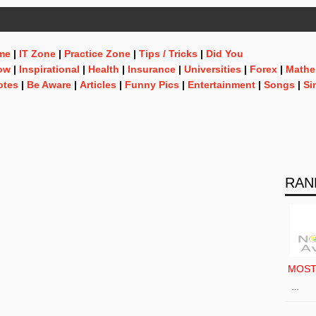
me
|
IT Zone
|
Practice Zone
|
Tips / Tricks
|
Did You
ow
|
Inspirational
|
Health
|
Insurance
|
Universities
|
Forex
|
Mathe
otes
|
Be Aware
|
Articles
|
Funny Pics
|
Entertainment
|
Songs
|
Si
RAN
MOS
…