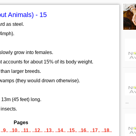
ut Animals) - 15
ard as steel.
44mph).
slowly grow into females.
t accounts for about 15% of its body weight.
 than larger breeds.
 swamps (they would drown otherwise).
13m (45 feet) long.
…
insects.
Pages
..9..
..10..
..11..
..12..
..13..
..14..
..15..
..16..
..17..
..18..