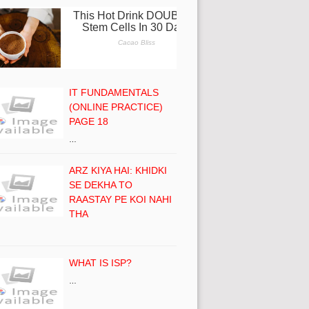
IT FUNDAMENTALS
(ONLINE PRACTICE)
PAGE 18
…
ARZ KIYA HAI: KHIDKI
SE DEKHA TO
RAASTAY PE KOI NAHI
THA
WHAT IS ISP?
…