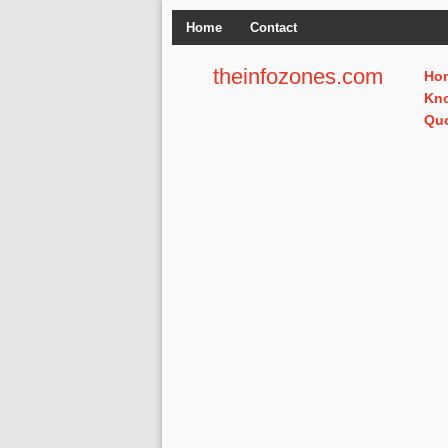
Home
Contact
theinfozones.com
Ho
Kn
Qu