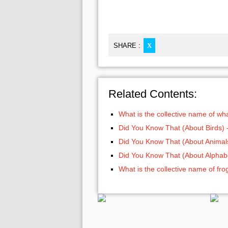
SHARE :
X
Related Contents:
What is the collective name of wh
Did You Know That (About Birds) 
Did You Know That (About Animals
Did You Know That (About Alphabe
What is the collective name of fro