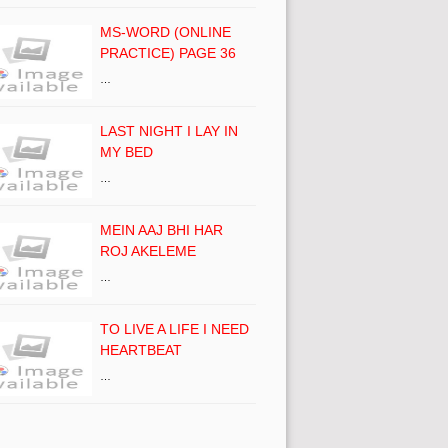
MS-WORD (ONLINE
PRACTICE) PAGE 36
…
LAST NIGHT I LAY IN
MY BED
…
MEIN AAJ BHI HAR
ROJ AKELEME
…
TO LIVE A LIFE I NEED
HEARTBEAT
…