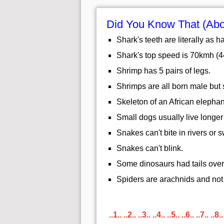
Did You Know That (Abo
Shark's teeth are literally as h
Shark's top speed is 70kmh (
Shrimp has 5 pairs of legs.
Shrimps are all born male but 
Skeleton of an African elephan
Small dogs usually live longer
Snakes can't bite in rivers or
Snakes can't blink.
Some dinosaurs had tails over 
Spiders are arachnids and not 
..1..
..2..
..3..
..4..
..5..
..6..
..7..
..8..