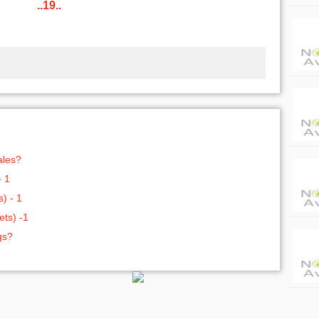
..19..
ales?
- 1
) - 1
ts) -1
gs?