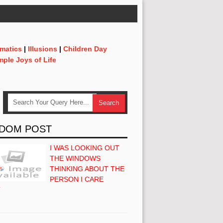
matics
|
Illusions
|
Children Day
mple Joys of Life
DOM POST
I WAS LOOKING OUT
THE WINDOWS
THINKING ABOUT THE
PERSON I CARE
T