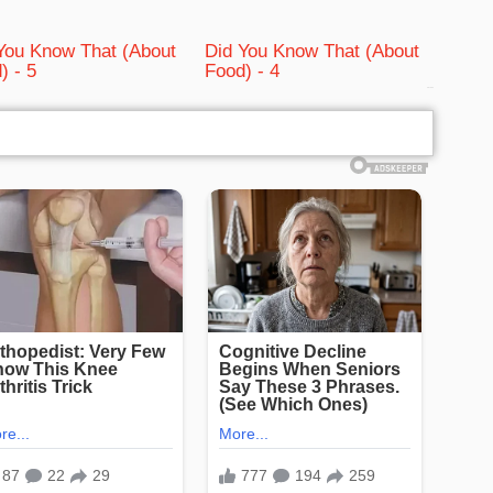
You Know That (About
Did You Know That (About
) - 5
Food) - 4
bRelated