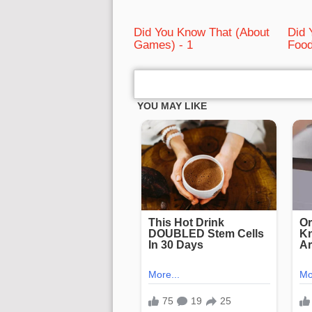
Did You Know That (About
Did 
Games) - 1
Food