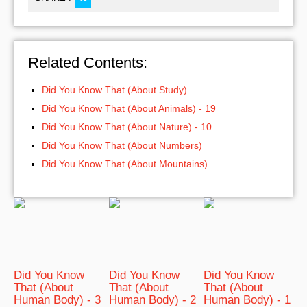
Related Contents:
Did You Know That (About Study)
Did You Know That (About Animals) - 19
Did You Know That (About Nature) - 10
Did You Know That (About Numbers)
Did You Know That (About Mountains)
Did You Know
Did You Know
Did You Know
That (About
That (About
That (About
Human Body) - 3
Human Body) - 2
Human Body) - 1