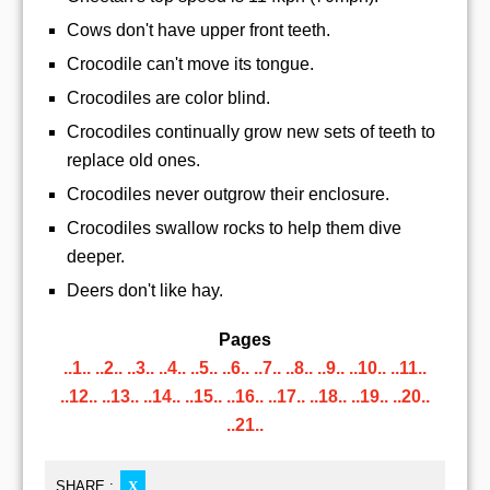
Cows don't have upper front teeth.
Crocodile can't move its tongue.
Crocodiles are color blind.
Crocodiles continually grow new sets of teeth to
replace old ones.
Crocodiles never outgrow their enclosure.
Crocodiles swallow rocks to help them dive
deeper.
Deers don't like hay.
Pages
..1..
..2..
..3..
..4..
..5..
..6..
..7..
..8..
..9..
..10..
..11..
..12..
..13..
..14..
..15..
..16..
..17..
..18..
..19..
..20..
..21..
SHARE :
X