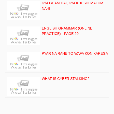
KYA GHAM HAI, KYA KHUSHI MALUM
NAHI
…
ENGLISH GRAMMAR (ONLINE
PRACTICE) - PAGE 20
…
PYAR NA RAHE TO WAFA KON KAREGA
…
WHAT IS CYBER STALKING?
…