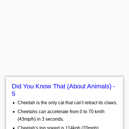
Did You Know That (About Animals) -
5
Cheetah is the only cat that can't retract its claws.
Cheetahs can accelerate from 0 to 70 km/h
(43mp/h) in 3 seconds.
Cheetah's top speed is 114kph (70mph).