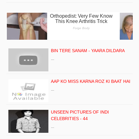
BIN TERE SANAM - YAARA DILDARA
…
AAP KO MISS KARNA ROZ KI BAAT HAI
…
UNSEEN PICTURES OF INDI
CELEBRITIES - 44
…