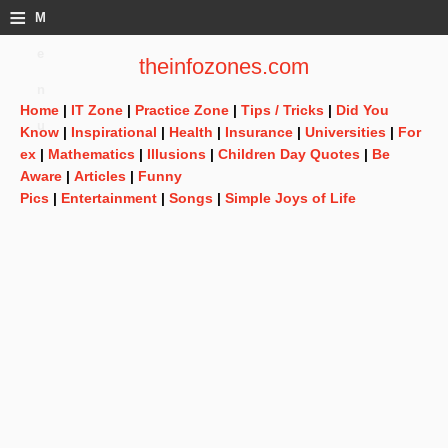
≡
M
e
theinfozones.com
n
Home
|
IT Zone
|
Practice Zone
|
Tips / Tricks
|
Did You
u
Know
|
Inspirational
|
Health
|
Insurance
|
Universities
|
For
ex
|
Mathematics
|
Illusions
|
Children Day Quotes
|
Be
Aware
|
Articles
|
Funny
Pics
|
Entertainment
|
Songs
|
Simple Joys of Life