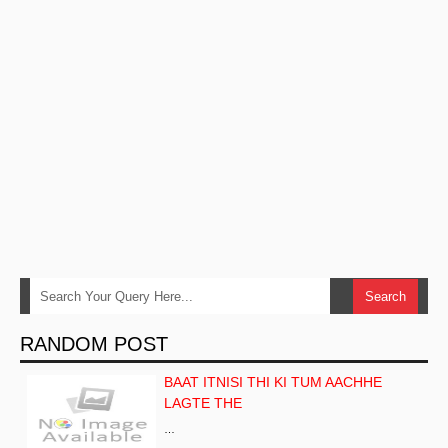
RANDOM POST
BAAT ITNISI THI KI TUM AACHHE
LAGTE THE
…