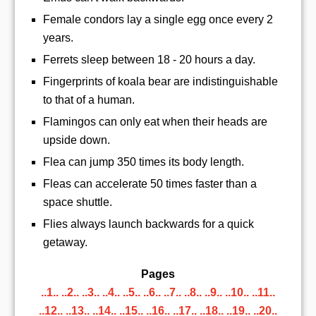
Female condors lay a single egg once every 2
years.
Ferrets sleep between 18 - 20 hours a day.
Fingerprints of koala bear are indistinguishable
to that of a human.
Flamingos can only eat when their heads are
upside down.
Flea can jump 350 times its body length.
Fleas can accelerate 50 times faster than a
space shuttle.
Flies always launch backwards for a quick
getaway.
Pages
..1..
..2..
..3..
..4..
..5..
..6..
..7..
..8..
..9..
..10..
..11..
..12..
..13..
..14..
..15..
..16..
..17..
..18..
..19..
..20..