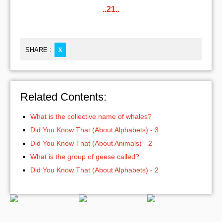
..21..
SHARE :
X
Related Contents:
What is the collective name of whales?
Did You Know That (About Alphabets) - 3
Did You Know That (About Animals) - 2
What is the group of geese called?
Did You Know That (About Alphabets) - 2