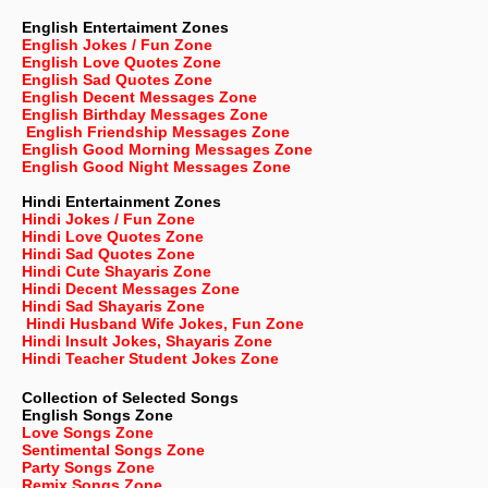
English Entertaiment Zones
English Jokes / Fun Zone
English Love Quotes Zone
English Sad Quotes Zone
English Decent Messages Zone
English Birthday Messages Zone
English Friendship Messages Zone
English Good Morning Messages Zone
English Good Night Messages Zone
Hindi Entertainment Zones
Hindi Jokes / Fun Zone
Hindi Love Quotes Zone
Hindi Sad Quotes Zone
Hindi Cute Shayaris Zone
Hindi Decent Messages Zone
Hindi Sad Shayaris Zone
Hindi Husband Wife Jokes, Fun Zone
Hindi Insult Jokes, Shayaris Zone
Hindi Teacher Student Jokes Zone
Collection of Selected Songs
English
Songs Zone
Love Songs Zone
Sentimental Songs Zone
Party Songs Zone
Remix Songs Zone