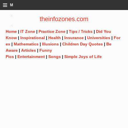
≡
M
e
theinfozones.com
n
Home
|
IT Zone
|
Practice Zone
|
Tips / Tricks
|
Did You
u
Know
|
Inspirational
|
Health
|
Insurance
|
Universities
|
For
ex
|
Mathematics
|
Illusions
|
Children Day Quotes
|
Be
Aware
|
Articles
|
Funny
Pics
|
Entertainment
|
Songs
|
Simple Joys of Life