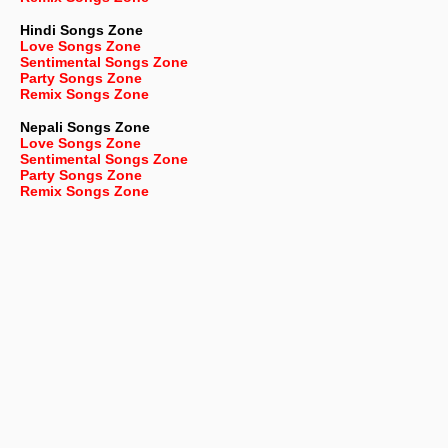
Hindi Songs Zone
Love Songs Zone
Sentimental Songs Zone
Party Songs Zone
Remix Songs Zone
Nepali
Songs Zone
Love Songs Zone
Sentimental Songs Zone
Party Songs Zone
Remix Songs Zone