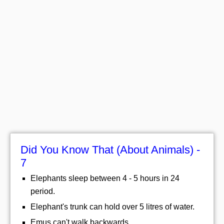
Did You Know That (About Animals) -
7
Elephants sleep between 4 - 5 hours in 24
period.
Elephant's trunk can hold over 5 litres of water.
Emus can't walk backwards.