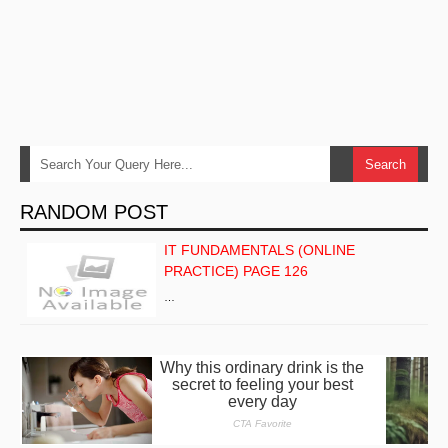
RANDOM POST
IT FUNDAMENTALS (ONLINE
PRACTICE) PAGE 126
…