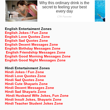
English Entertaiment Zones
English Jokes / Fun Zone
English Love Quotes Zone
English Sad Quotes Zone
English Decent Messages Zone
English Birthday Messages Zone
English Friendship Messages Zone
English Good Morning Messages Zone
English Good Night Messages Zone
Hindi Entertainment Zones
Hindi Jokes / Fun Zone
Hindi Love Quotes Zone
Hindi Sad Quotes Zone
Hindi Cute Shayaris Zone
Hindi Decent Messages Zone
Hindi Sad Shayaris Zone
Hindi Husband Wife Jokes, Fun Zone
Hindi Insult Jokes, Shayaris Zone
Hindi Teacher Student Jokes Zone