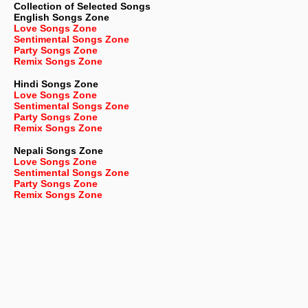
Collection of Selected Songs
English
Songs Zone
Love Songs Zone
Sentimental Songs Zone
Party Songs Zone
Remix Songs Zone
Hindi Songs Zone
Love Songs Zone
Sentimental Songs Zone
Party Songs Zone
Remix Songs Zone
Nepali
Songs Zone
Love Songs Zone
Sentimental Songs Zone
Party Songs Zone
Remix Songs Zone