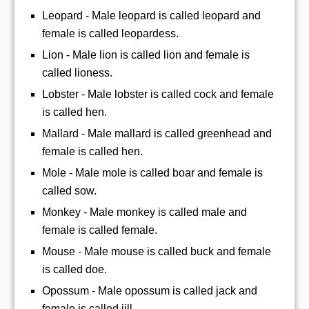
Leopard - Male leopard is called leopard and
female is called leopardess.
Lion - Male lion is called lion and female is
called lioness.
Lobster - Male lobster is called cock and female
is called hen.
Mallard - Male mallard is called greenhead and
female is called hen.
Mole - Male mole is called boar and female is
called sow.
Monkey - Male monkey is called male and
female is called female.
Mouse - Male mouse is called buck and female
is called doe.
Opossum - Male opossum is called jack and
female is called jill.