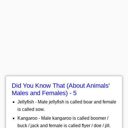
Did You Know That (About Animals'
Males and Females) - 5
Jellyfish - Male jellyfish is called boar and female
is called sow.
Kangaroo - Male kangaroo is called boomer /
buck / jack and female is called flyer / doe / jill.