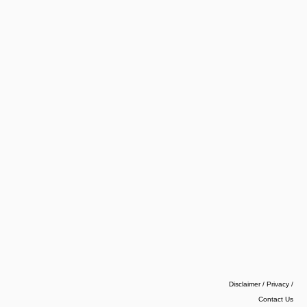
Disclaimer / Privacy
/
Contact Us