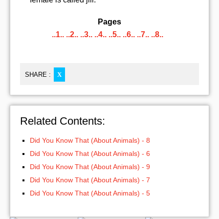
Pages
..1..
..2..
..3..
..4..
..5..
..6..
..7..
..8..
SHARE :
X
Related Contents:
Did You Know That (About Animals) - 8
Did You Know That (About Animals) - 6
Did You Know That (About Animals) - 9
Did You Know That (About Animals) - 7
Did You Know That (About Animals) - 5