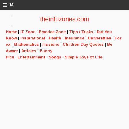
≡
M
e
theinfozones.com
n
Home
|
IT Zone
|
Practice Zone
|
Tips / Tricks
|
Did You
u
Know
|
Inspirational
|
Health
|
Insurance
|
Universities
|
For
ex
|
Mathematics
|
Illusions
|
Children Day Quotes
|
Be
Aware
|
Articles
|
Funny
Pics
|
Entertainment
|
Songs
|
Simple Joys of Life