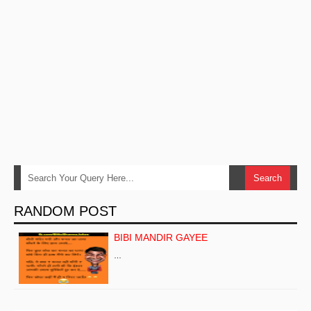
RANDOM POST
BIBI MANDIR GAYEE
…