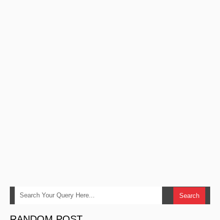
RANDOM POST