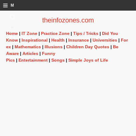
≡
M
e
theinfozones.com
n
Home
|
IT Zone
|
Practice Zone
|
Tips / Tricks
|
Did You
u
Know
|
Inspirational
|
Health
|
Insurance
|
Universities
|
For
ex
|
Mathematics
|
Illusions
|
Children Day Quotes
|
Be
Aware
|
Articles
|
Funny
Pics
|
Entertainment
|
Songs
|
Simple Joys of Life