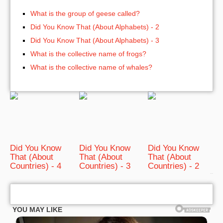
What is the group of geese called?
Did You Know That (About Alphabets) - 2
Did You Know That (About Alphabets) - 3
What is the collective name of frogs?
What is the collective name of whales?
Did You Know
Did You Know
Did You Know
That (About
That (About
That (About
Countries) - 4
Countries) - 3
Countries) - 2
bRelated