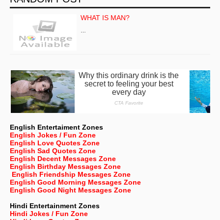
WHAT IS MAN?
…
English Entertaiment Zones
English Jokes / Fun Zone
English Love Quotes Zone
English Sad Quotes Zone
English Decent Messages Zone
English Birthday Messages Zone
English Friendship Messages Zone
English Good Morning Messages Zone
English Good Night Messages Zone
Hindi Entertainment Zones
Hindi Jokes / Fun Zone