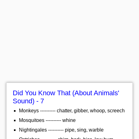
Did You Know That (About Animals'
Sound) - 7
Monkeys ---------- chatter, gibber, whoop, screech
Mosquitoes ---------- whine
Nightingales ---------- pipe, sing, warble