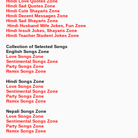
Hindi Love Quotes Zone
Hindi Sad Quotes Zone
Hindi Cute Shayaris Zone
Hindi Decent Messages Zone
Hindi Sad Shayaris Zone
Hindi Husband Wife Jokes, Fun Zone
Hindi Insult Jokes, Shayaris Zone
Hindi Teacher Student Jokes Zone
Collection of Selected Songs
English
Songs Zone
Love Songs Zone
Sentimental Songs Zone
Party Songs Zone
Remix Songs Zone
Hindi Songs Zone
Love Songs Zone
Sentimental Songs Zone
Party Songs Zone
Remix Songs Zone
Nepali
Songs Zone
Love Songs Zone
Sentimental Songs Zone
Party Songs Zone
Remix Songs Zone