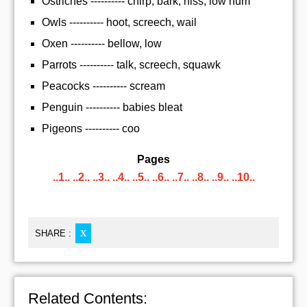
Ostriches ---------- chirp, bark, hiss, low hum
Owls ---------- hoot, screech, wail
Oxen ---------- bellow, low
Parrots ---------- talk, screech, squawk
Peacocks ---------- scream
Penguin ---------- babies bleat
Pigeons ---------- coo
Pages
..1..
..2..
..3..
..4..
..5..
..6..
..7..
..8..
..9..
..10..
SHARE :
X
Related Contents: