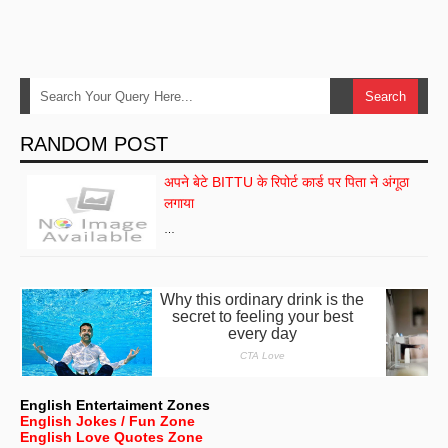
RANDOM POST
अपने बेटे BITTU के रिपोर्ट कार्ड पर पिता ने अंगूठा
लगाया
…
English Entertaiment Zones
English Jokes / Fun Zone
English Love Quotes Zone