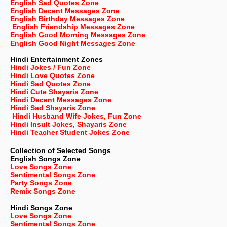
English Sad Quotes Zone
English Decent Messages Zone
English Birthday Messages Zone
English Friendship Messages Zone
English Good Morning Messages Zone
English Good Night Messages Zone
Hindi Entertainment Zones
Hindi Jokes / Fun Zone
Hindi Love Quotes Zone
Hindi Sad Quotes Zone
Hindi Cute Shayaris Zone
Hindi Decent Messages Zone
Hindi Sad Shayaris Zone
Hindi Husband Wife Jokes, Fun Zone
Hindi Insult Jokes, Shayaris Zone
Hindi Teacher Student Jokes Zone
Collection of Selected Songs
English
Songs Zone
Love Songs Zone
Sentimental Songs Zone
Party Songs Zone
Remix Songs Zone
Hindi Songs Zone
Love Songs Zone
Sentimental Songs Zone