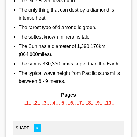
The Nile River flows north.
The only thing that can destroy a diamond is
intense heat.
The rarest type of diamond is green.
The softest known mineral is talc.
The Sun has a diameter of 1,390,176km
(864,000miles).
The sun is 330,330 times larger than the Earth.
The typical wave height from Pacific tsunami is
between 6 - 9 metres.
Pages
..1..
..2..
..3..
..4..
..5..
..6..
..7..
..8..
..9..
..10..
SHARE :
X