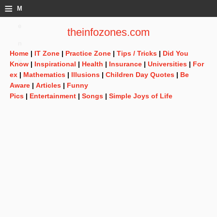
≡
M
e
theinfozones.com
n
Home
|
IT Zone
|
Practice Zone
|
Tips / Tricks
|
Did You
u
Know
|
Inspirational
|
Health
|
Insurance
|
Universities
|
For
ex
|
Mathematics
|
Illusions
|
Children Day Quotes
|
Be
Aware
|
Articles
|
Funny
Pics
|
Entertainment
|
Songs
|
Simple Joys of Life