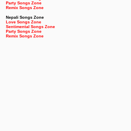
Party Songs Zone
Remix Songs Zone
Nepali
Songs Zone
Love Songs Zone
Sentimental Songs Zone
Party Songs Zone
Remix Songs Zone