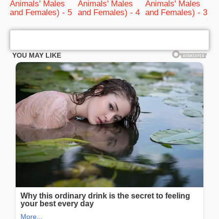
Animals' Males
Animals' Males
Animals' Males
and Females) - 5
and Females) - 4
and Females) - 3
bRelated