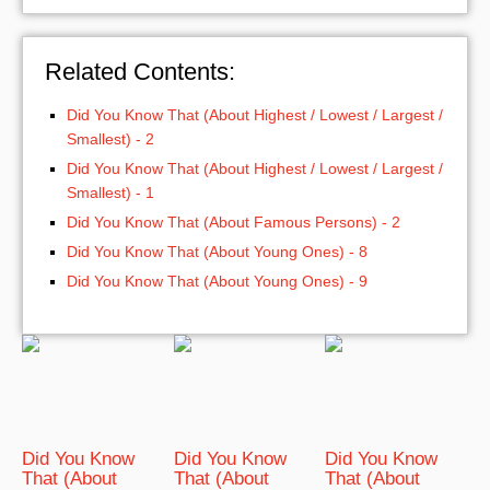
Related Contents:
Did You Know That (About Highest / Lowest / Largest /
Smallest) - 2
Did You Know That (About Highest / Lowest / Largest /
Smallest) - 1
Did You Know That (About Famous Persons) - 2
Did You Know That (About Young Ones) - 8
Did You Know That (About Young Ones) - 9
Did You Know
Did You Know
Did You Know
That (About
That (About
That (About