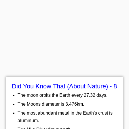
Did You Know That (About Nature) - 8
The moon orbits the Earth every 27.32 days.
The Moons diameter is 3,476km.
The most abundant metal in the Earth's crust is
aluminum.