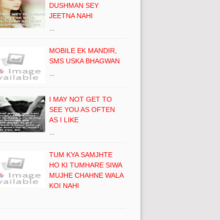
DUSHMAN SEY
JEETNA NAHI
…
MOBILE EK MANDIR,
SMS USKA BHAGWAN
…
I MAY NOT GET TO
SEE YOU AS OFTEN
AS I LIKE
…
TUM KYA SAMJHTE
HO KI TUMHARE SIWA
MUJHE CHAHNE WALA
KOI NAHI