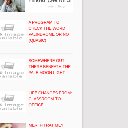
A PROGRAM TO
CHECK THE WORD
PALINDROME OR NOT
(QBASIC)
SOMEWHERE OUT
THERE BENEATH THE
PALE MOON LIGHT
…
LIFE CHANGES FROM:
CLASSROOM TO
OFFICE
…
MERI FITRAT MEY