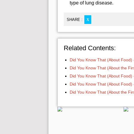
type of lung disease.
SHARE :
X
Related Contents:
Did You Know That (About Food) 
Did You Know That (About the Firs
Did You Know That (About Food) 
Did You Know That (About Food) 
Did You Know That (About the Firs