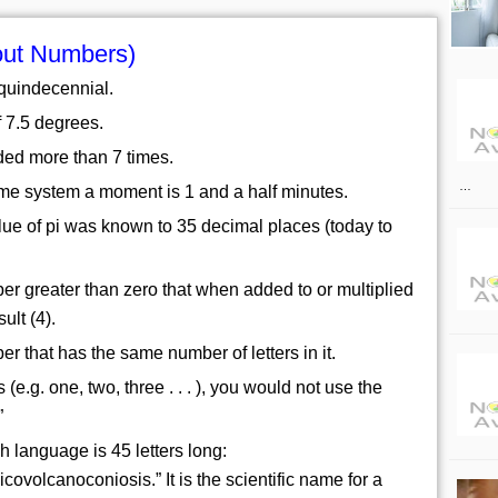
out Numbers)
 quindecennial.
of 7.5 degrees.
ded more than 7 times.
…
ime system a moment is 1 and a half minutes.
alue of pi was known to 35 decimal places (today to
r greater than zero that when added to or multiplied
ult (4).
r that has the same number of letters in it.
 (e.g. one, two, three . . . ), you would not use the
”
h language is 45 letters long:
ovolcanoconiosis.” It is the scientific name for a