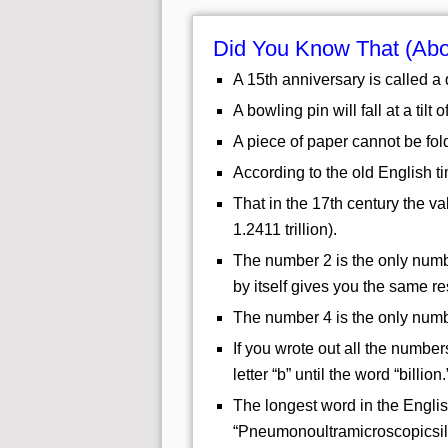
Did You Know That (Ab
A 15th anniversary is called a
A bowling pin will fall at a tilt 
A piece of paper cannot be fol
According to the old English t
That in the 17th century the v
1.2411 trillion).
The number 2 is the only numbe
by itself gives you the same res
The number 4 is the only numbe
If you wrote out all the numbers
letter “b” until the word “billion.
The longest word in the Englis
“Pneumonoultramicroscopicsilic