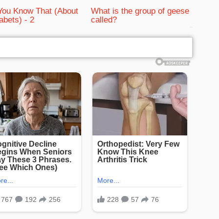
You Know That (About
What is the group of geese
abets) - 2
called?
bRelated