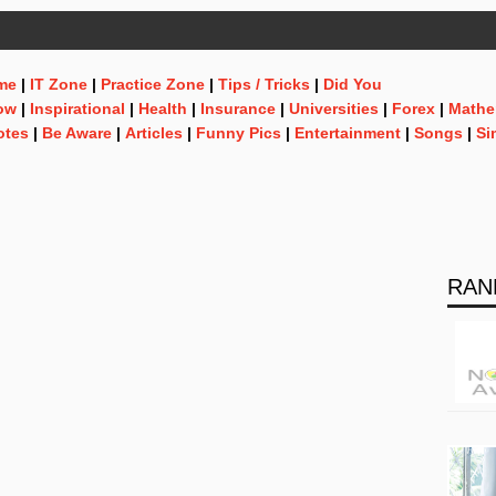
me
|
IT Zone
|
Practice Zone
|
Tips / Tricks
|
Did You
ow
|
Inspirational
|
Health
|
Insurance
|
Universities
|
Forex
|
Mathe
otes
|
Be Aware
|
Articles
|
Funny Pics
|
Entertainment
|
Songs
|
Si
RAN