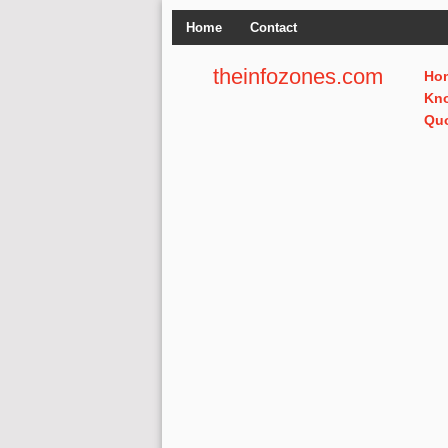
Home
Contact
theinfozones.com
Ho
Kn
Qu