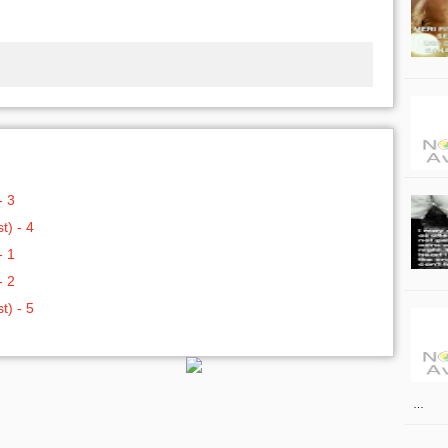
- 3
t) - 4
- 1
- 2
t) - 5
…