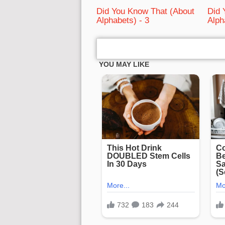
Did You Know That (About
Did 
Alphabets) - 3
Alph