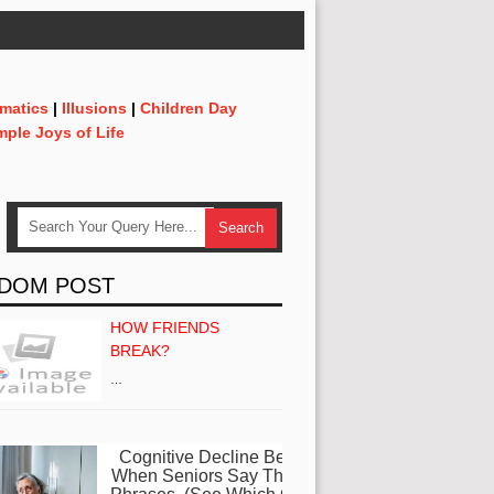
matics
|
Illusions
|
Children Day
mple Joys of Life
DOM POST
HOW FRIENDS
BREAK?
…