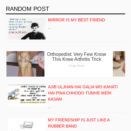
RANDOM POST
MIRROR IS MY BEST FRIEND
…
AJIB ULJHAN HAI GALIA WO KAHATI
HAI PINA CHHODO TUMHE MERI
KASAM
…
MY FRIENDSHIP IS JUST LIKE A
RUBBER BAND