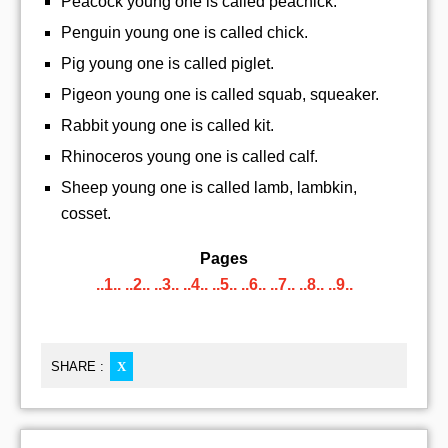
Peacock young one is called peachick.
Penguin young one is called chick.
Pig young one is called piglet.
Pigeon young one is called squab, squeaker.
Rabbit young one is called kit.
Rhinoceros young one is called calf.
Sheep young one is called lamb, lambkin,
cosset.
Pages
..1..
..2..
..3..
..4..
..5..
..6..
..7..
..8..
..9..
SHARE :
X