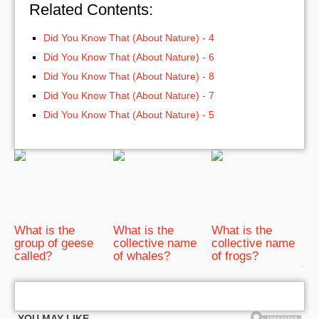
Related Contents:
Did You Know That (About Nature) - 4
Did You Know That (About Nature) - 6
Did You Know That (About Nature) - 8
Did You Know That (About Nature) - 7
Did You Know That (About Nature) - 5
What is the
What is the
What is the
group of geese
collective name
collective name
called?
of whales?
of frogs?
bRelated