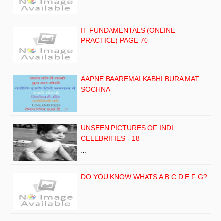
…
IT FUNDAMENTALS (ONLINE
PRACTICE) PAGE 70
…
AAPNE BAAREMAI KABHI BURA MAT
SOCHNA
…
UNSEEN PICTURES OF INDI
CELEBRITIES - 18
…
DO YOU KNOW WHATS A B C D E F G?
…