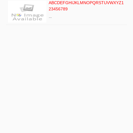
ABCDEFGHIJKLMNOPQRSTUVWXYZ1
23456789
…