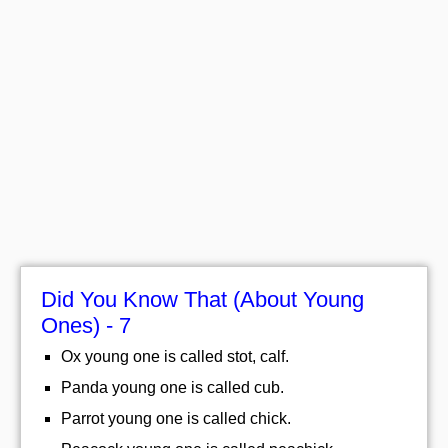
Did You Know That (About Young
Ones) - 7
Ox young one is called stot, calf.
Panda young one is called cub.
Parrot young one is called chick.