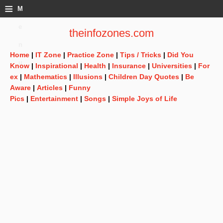
≡
M
e
theinfozones.com
n
Home
|
IT Zone
|
Practice Zone
|
Tips / Tricks
|
Did You
u
Know
|
Inspirational
|
Health
|
Insurance
|
Universities
|
For
ex
|
Mathematics
|
Illusions
|
Children Day Quotes
|
Be
Aware
|
Articles
|
Funny
Pics
|
Entertainment
|
Songs
|
Simple Joys of Life