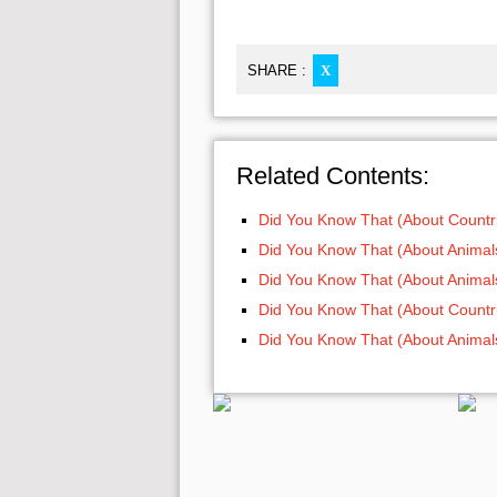
SHARE :
X
Related Contents:
Did You Know That (About Countri
Did You Know That (About Animals
Did You Know That (About Animals
Did You Know That (About Countri
Did You Know That (About Animals