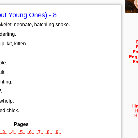
ut Young Ones) - 8
kelet, neonate, hatchling snake.
derling.
, kit, kitten.
En
Eng
En
ole.
lt.
hling.
.
 whelp.
Hi
ed chick.
H
H
Pages
..3..
..4..
..5..
..6..
..7..
..8..
..9..