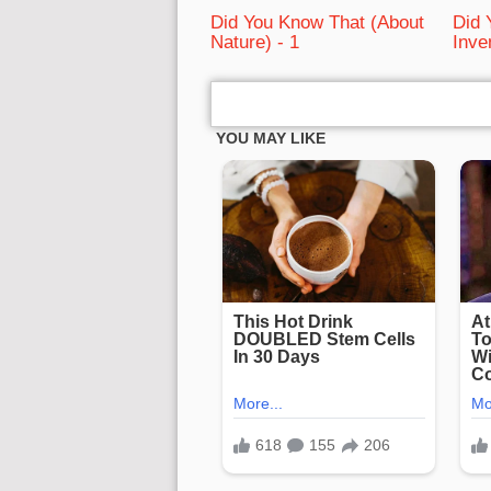
Did You Know That (About
Did 
Nature) - 1
Inve