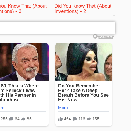
You Know That (About
Did You Know That (About
ntions) - 3
Inventions) - 2
bRelated