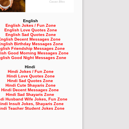
English
English Jokes / Fun Zone
English Love Quotes Zone
English Sad Quotes Zone
English Decent Messages Zone
English Birthday Messages Zone
glish Friendship Messages Zone
lish Good Morning Messages Zone
glish Good Night Messages Zone
Hindi
Hindi Jokes / Fun Zone
Hindi Love Quotes Zone
Hindi Sad Quotes Zone
Hindi Cute Shayaris Zone
Hindi Decent Messages Zone
Hindi Sad Shayaris Zone
ndi Husband Wife Jokes, Fun Zone
indi Insult Jokes, Shayaris Zone
indi Teacher Student Jokes Zone