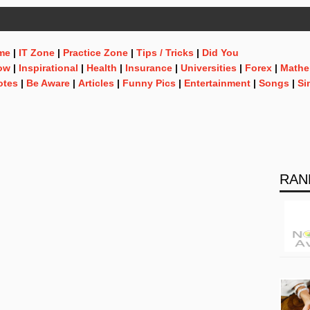
me
|
IT Zone
|
Practice Zone
|
Tips / Tricks
|
Did You
ow
|
Inspirational
|
Health
|
Insurance
|
Universities
|
Forex
|
Mathe
otes
|
Be Aware
|
Articles
|
Funny Pics
|
Entertainment
|
Songs
|
Si
RAN