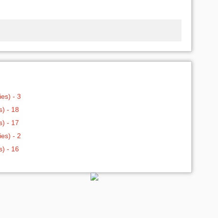
es) - 3
) - 18
) - 17
es) - 2
) - 16