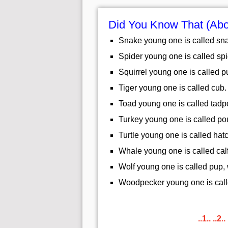
Did You Know That (Abo
Snake young one is called sna
Spider young one is called spi
Squirrel young one is called pup
Tiger young one is called cub.
Toad young one is called tadp
Turkey young one is called pou
Turtle young one is called hatc
Whale young one is called calf
Wolf young one is called pup,
Woodpecker young one is call
..1..
..2..