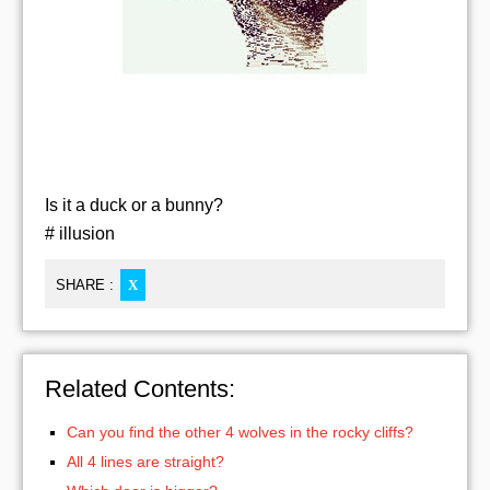
Is it a duck or a bunny?
# illusion
SHARE :
X
Related Contents:
Can you find the other 4 wolves in the rocky cliffs?
All 4 lines are straight?