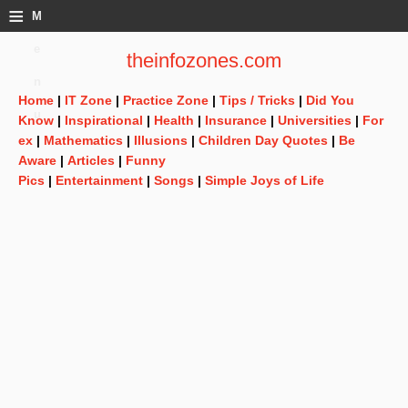
≡
M
e
theinfozones.com
n
Home
|
IT Zone
|
Practice Zone
|
Tips / Tricks
|
Did You
u
Know
|
Inspirational
|
Health
|
Insurance
|
Universities
|
For
ex
|
Mathematics
|
Illusions
|
Children Day Quotes
|
Be
Aware
|
Articles
|
Funny
Pics
|
Entertainment
|
Songs
|
Simple Joys of Life