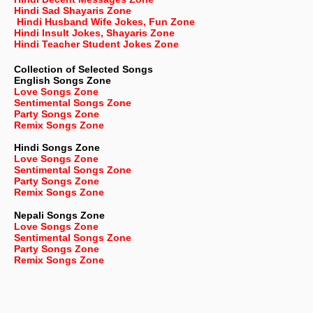
Hindi Sad Shayaris Zone
Hindi Husband Wife Jokes, Fun Zone
Hindi Insult Jokes, Shayaris Zone
Hindi Teacher Student Jokes Zone
Collection of Selected Songs
English
Songs Zone
Love Songs Zone
Sentimental Songs Zone
Party Songs Zone
Remix Songs Zone
Hindi Songs Zone
Love Songs Zone
Sentimental Songs Zone
Party Songs Zone
Remix Songs Zone
Nepali
Songs Zone
Love Songs Zone
Sentimental Songs Zone
Party Songs Zone
Remix Songs Zone