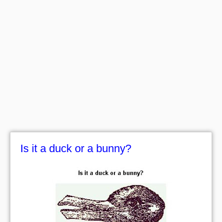
Is it a duck or a bunny?