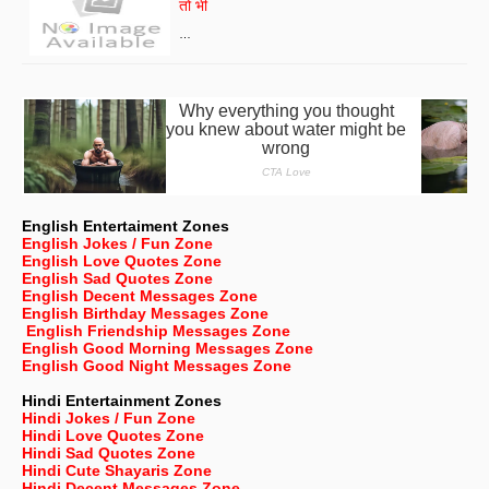
तो भी
…
English Entertaiment Zones
English Jokes / Fun Zone
English Love Quotes Zone
English Sad Quotes Zone
English Decent Messages Zone
English Birthday Messages Zone
English Friendship Messages Zone
English Good Morning Messages Zone
English Good Night Messages Zone
Hindi Entertainment Zones
Hindi Jokes / Fun Zone
Hindi Love Quotes Zone
Hindi Sad Quotes Zone
Hindi Cute Shayaris Zone
Hindi Decent Messages Zone