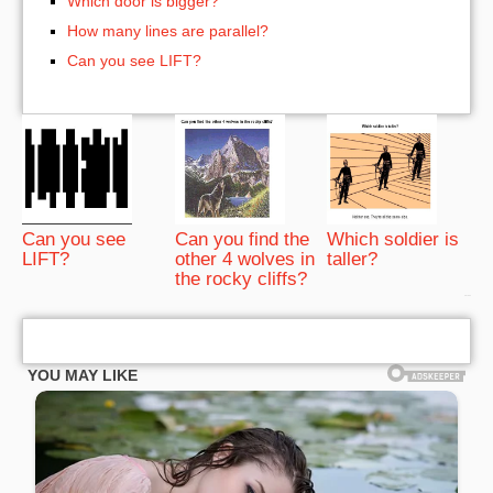
Which door is bigger?
How many lines are parallel?
Can you see LIFT?
Can you see
Can you find the
Which soldier is
LIFT?
other 4 wolves in
taller?
the rocky cliffs?
bRelated