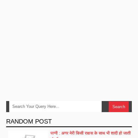
RANDOM POST
पत्नी : अगर मेरी किसी राक्षस के साथ भी शादी हो जाती