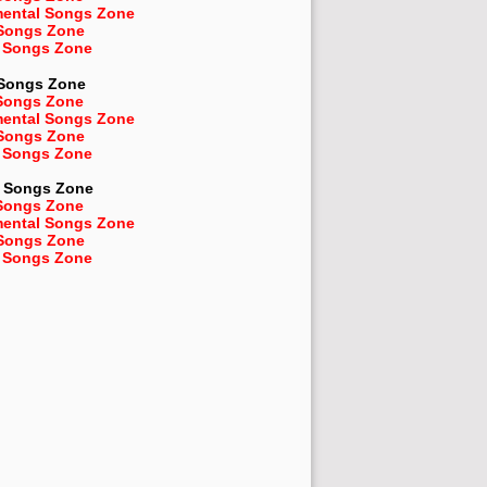
mental Songs Zone
 Songs Zone
 Songs Zone
 Songs Zone
Songs Zone
mental Songs Zone
 Songs Zone
 Songs Zone
Songs Zone
Songs Zone
mental Songs Zone
 Songs Zone
 Songs Zone