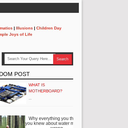
matics
|
Illusions
|
Children Day
mple Joys of Life
DOM POST
WHAT IS
MOTHERBOARD?
…