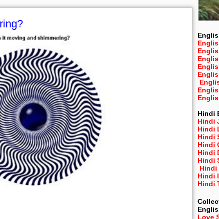
ring?
Englis
Englis
Engli
Engli
Engli
Engli
Engli
Engli
Engli
Hindi 
Hindi 
Hindi
Hindi
Hindi 
Hindi
Hindi 
Hindi
Hindi 
Hindi
Collec
Engli
Love 