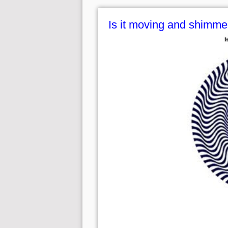
Is it moving and shimme