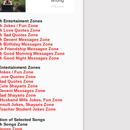
h Entertaiment Zones
h Jokes / Fun Zone
sh Love Quotes Zone
sh Sad Quotes Zone
sh Decent Messages Zone
sh Birthday Messages Zone
sh Friendship Messages Zone
sh Good Morning Messages Zone
sh Good Night Messages Zone
Entertainment Zones
Jokes / Fun Zone
 Love Quotes Zone
 Sad Quotes Zone
Cute Shayaris Zone
 Decent Messages Zone
Sad Shayaris Zone
 Husband Wife Jokes, Fun Zone
Insult Jokes, Shayaris Zone
 Teacher Student Jokes Zone
tion of Selected Songs
sh
Songs Zone
Songs Zone