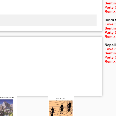
Senti
Party
Remix
Hindi
Love 
Senti
Party
Remix
Nepali
Love 
Senti
Party
Remix