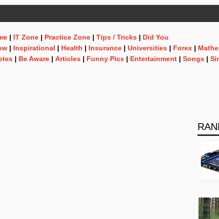
me
|
IT Zone
|
Practice Zone
|
Tips / Tricks
|
Did You
ow
|
Inspirational
|
Health
|
Insurance
|
Universities
|
Forex
|
Mathe
otes
|
Be Aware
|
Articles
|
Funny Pics
|
Entertainment
|
Songs
|
Si
RAN