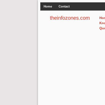
Home
Contact
theinfozones.com
Ho
Kn
Qu