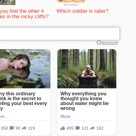
you find the other 4
Which soldier is taller?
es in the rocky cliffs?
bRelated