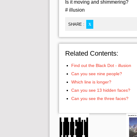
Is it moving and shimmering?
# illusion
SHARE :
X
Related Contents:
Find out the Black Dot - illusion
Can you see nine people?
Which line is longer?
Can you see 13 hidden faces?
Can you see the three faces?