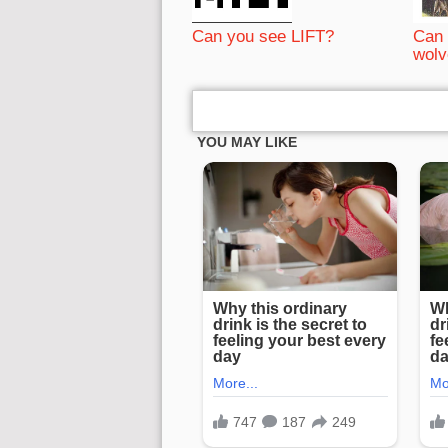
Can you see LIFT?
Can 
wolv