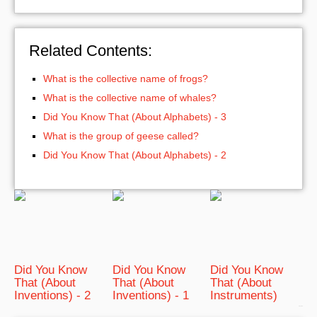
Related Contents:
What is the collective name of frogs?
What is the collective name of whales?
Did You Know That (About Alphabets) - 3
What is the group of geese called?
Did You Know That (About Alphabets) - 2
Did You Know
Did You Know
Did You Know
That (About
That (About
That (About
Inventions) - 2
Inventions) - 1
Instruments)
bRelated