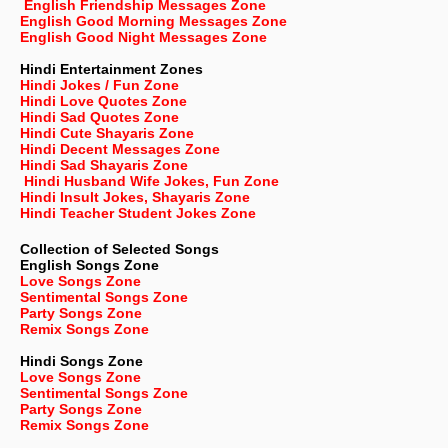
English Friendship Messages Zone
English Good Morning Messages Zone
English Good Night Messages Zone
Hindi Entertainment Zones
Hindi Jokes / Fun Zone
Hindi Love Quotes Zone
Hindi Sad Quotes Zone
Hindi Cute Shayaris Zone
Hindi Decent Messages Zone
Hindi Sad Shayaris Zone
Hindi Husband Wife Jokes, Fun Zone
Hindi Insult Jokes, Shayaris Zone
Hindi Teacher Student Jokes Zone
Collection of Selected Songs
English
Songs Zone
Love Songs Zone
Sentimental Songs Zone
Party Songs Zone
Remix Songs Zone
Hindi Songs Zone
Love Songs Zone
Sentimental Songs Zone
Party Songs Zone
Remix Songs Zone