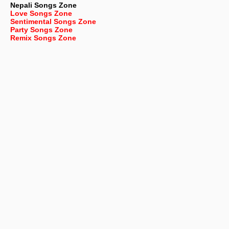
Nepali
Songs Zone
Love Songs Zone
Sentimental Songs Zone
Party Songs Zone
Remix Songs Zone