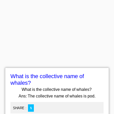
What is the collective name of
whales?
What is the collective name of whales?
Ans: The collective name of whales is pod.
SHARE :
X