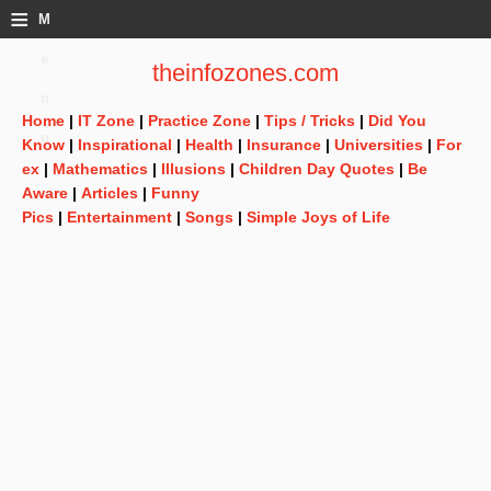
≡
M
e
theinfozones.com
n
Home
|
IT Zone
|
Practice Zone
|
Tips / Tricks
|
Did You
u
Know
|
Inspirational
|
Health
|
Insurance
|
Universities
|
For
ex
|
Mathematics
|
Illusions
|
Children Day Quotes
|
Be
Aware
|
Articles
|
Funny
Pics
|
Entertainment
|
Songs
|
Simple Joys of Life