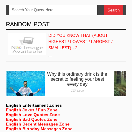
RANDOM POST
DID YOU KNOW THAT (ABOUT
HIGHEST / LOWEST / LARGEST /
SMALLEST) - 2
…
English Entertaiment Zones
English Jokes / Fun Zone
English Love Quotes Zone
English Sad Quotes Zone
English Decent Messages Zone
English Birthday Messages Zone