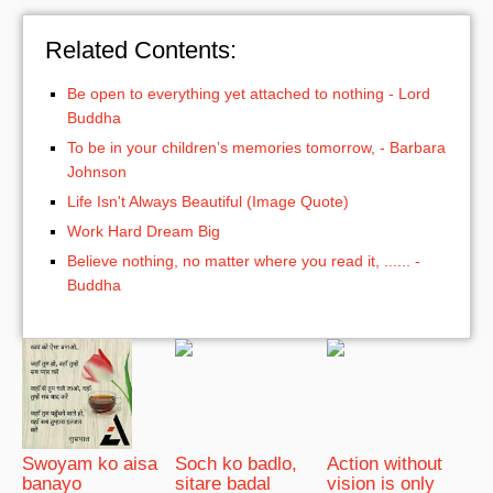
Related Contents:
Be open to everything yet attached to nothing - Lord
Buddha
To be in your children’s memories tomorrow, - Barbara
Johnson
Life Isn't Always Beautiful (Image Quote)
Work Hard Dream Big
Believe nothing, no matter where you read it, ...... -
Buddha
Swoyam ko aisa
Soch ko badlo,
Action without
banayo
sitare badal
vision is only