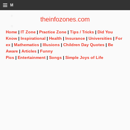
≡
M
e
theinfozones.com
n
Home
|
IT Zone
|
Practice Zone
|
Tips / Tricks
|
Did You
u
Know
|
Inspirational
|
Health
|
Insurance
|
Universities
|
For
ex
|
Mathematics
|
Illusions
|
Children Day Quotes
|
Be
Aware
|
Articles
|
Funny
Pics
|
Entertainment
|
Songs
|
Simple Joys of Life