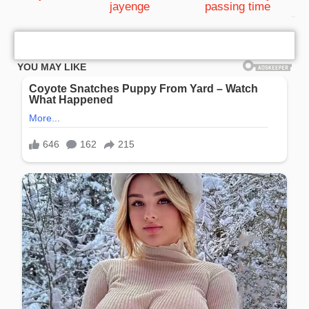
jayenge
passing time
bRelated