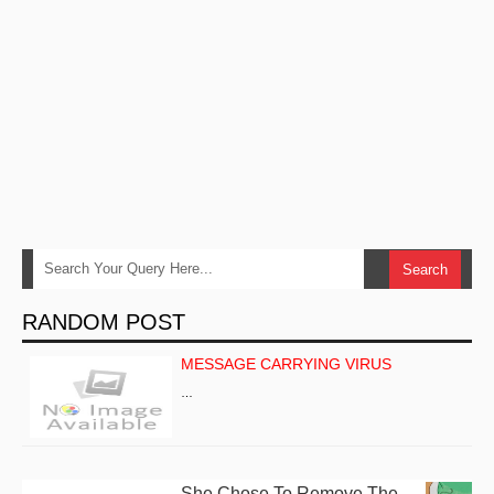
RANDOM POST
MESSAGE CARRYING VIRUS
…