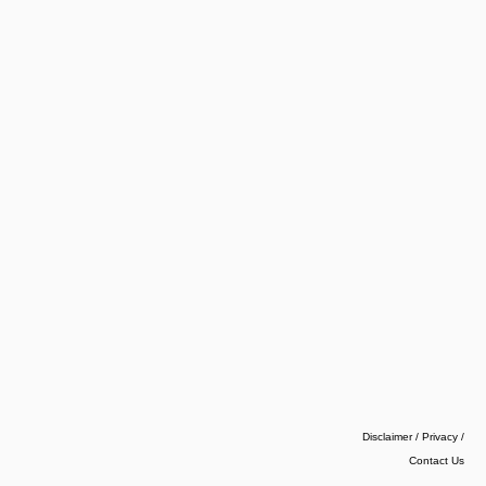
Disclaimer / Privacy
/
Contact Us