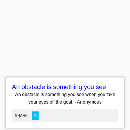
An obstacle is something you see
An obstacle is something you see when you take
your eyes off the goal. - Anonymous
SHARE :
X