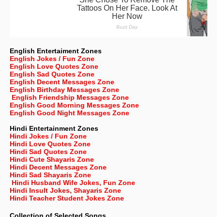
English Entertaiment Zones
English Jokes / Fun Zone
English Love Quotes Zone
English Sad Quotes Zone
English Decent Messages Zone
English Birthday Messages Zone
English Friendship Messages Zone
English Good Morning Messages Zone
English Good Night Messages Zone
Hindi Entertainment Zones
Hindi Jokes / Fun Zone
Hindi Love Quotes Zone
Hindi Sad Quotes Zone
Hindi Cute Shayaris Zone
Hindi Decent Messages Zone
Hindi Sad Shayaris Zone
Hindi Husband Wife Jokes, Fun Zone
Hindi Insult Jokes, Shayaris Zone
Hindi Teacher Student Jokes Zone
Collection of Selected Songs