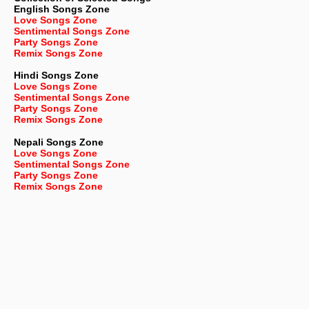
English
Songs Zone
Love Songs Zone
Sentimental Songs Zone
Party Songs Zone
Remix Songs Zone
Hindi Songs Zone
Love Songs Zone
Sentimental Songs Zone
Party Songs Zone
Remix Songs Zone
Nepali
Songs Zone
Love Songs Zone
Sentimental Songs Zone
Party Songs Zone
Remix Songs Zone