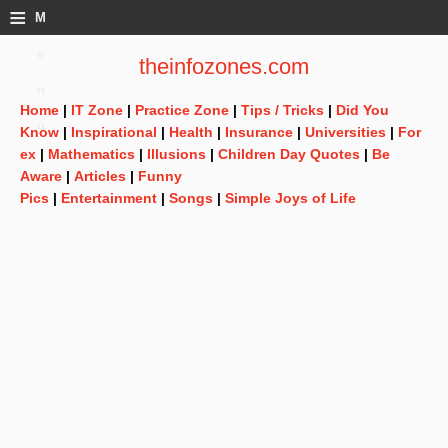
≡
M
e
theinfozones.com
n
Home
|
IT Zone
|
Practice Zone
|
Tips / Tricks
|
Did You
u
Know
|
Inspirational
|
Health
|
Insurance
|
Universities
|
For
ex
|
Mathematics
|
Illusions
|
Children Day Quotes
|
Be
Aware
|
Articles
|
Funny
Pics
|
Entertainment
|
Songs
|
Simple Joys of Life