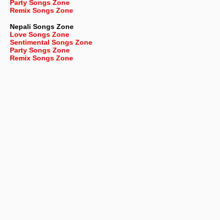
Party Songs Zone
Remix Songs Zone
Nepali
Songs Zone
Love Songs Zone
Sentimental Songs Zone
Party Songs Zone
Remix Songs Zone