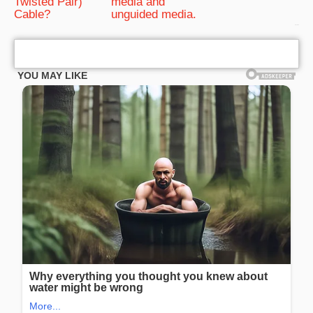
Twisted Pair)
media and
Cable?
unguided media.
bRelated