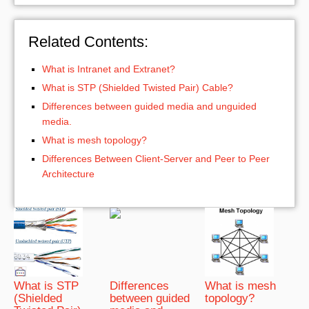
Related Contents:
What is Intranet and Extranet?
What is STP (Shielded Twisted Pair) Cable?
Differences between guided media and unguided
media.
What is mesh topology?
Differences Between Client-Server and Peer to Peer
Architecture
What is STP
Differences
What is mesh
(Shielded
between guided
topology?