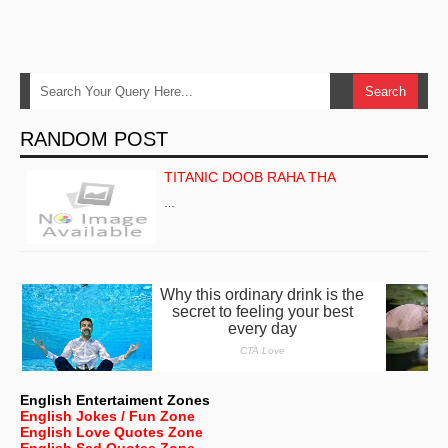
RANDOM POST
TITANIC DOOB RAHA THA
…
English Entertaiment Zones
English Jokes / Fun Zone
English Love Quotes Zone