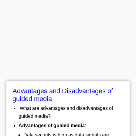
Advantages and Disadvantages of
guided media
What are advantages and disadvantages of
guided media?
Advantages of guided media:
Data security is high as data signals are