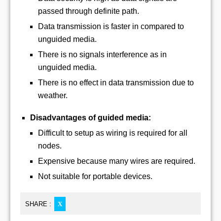
passed through definite path.
Data transmission is faster in compared to
unguided media.
There is no signals interference as in
unguided media.
There is no effect in data transmission due to
weather.
Disadvantages of guided media:
Difficult to setup as wiring is required for all
nodes.
Expensive because many wires are required.
Not suitable for portable devices.
SHARE :
X