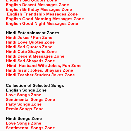
English Sad Quotes Zone
English Decent Messages Zone
English Birthday Messages Zone
English Friendship Messages Zone
English Good Morning Messages Zone
English Good Night Messages Zone
Hindi Entertainment Zones
Hindi Jokes / Fun Zone
Hindi Love Quotes Zone
Hindi Sad Quotes Zone
Hindi Cute Shayaris Zone
Hindi Decent Messages Zone
Hindi Sad Shayaris Zone
Hindi Husband Wife Jokes, Fun Zone
Hindi Insult Jokes, Shayaris Zone
Hindi Teacher Student Jokes Zone
Collection of Selected Songs
English
Songs Zone
Love Songs Zone
Sentimental Songs Zone
Party Songs Zone
Remix Songs Zone
Hindi Songs Zone
Love Songs Zone
Sentimental Songs Zone