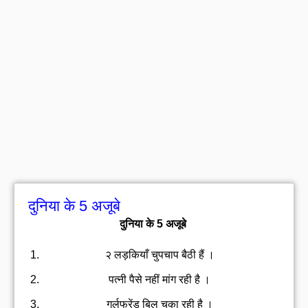
दुनिया के 5 अजूबे
दुनिया के 5 अजूबे
२ लड़कियाँ चुपचाप बैठी हैं ।
पत्नी पैसे नहीं मांग रही है ।
गर्लफ्रेंड बिल चुका रही है ।