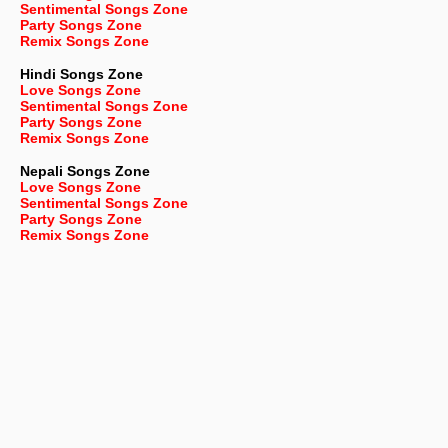
Sentimental Songs Zone
Party Songs Zone
Remix Songs Zone
Hindi Songs Zone
Love Songs Zone
Sentimental Songs Zone
Party Songs Zone
Remix Songs Zone
Nepali
Songs Zone
Love Songs Zone
Sentimental Songs Zone
Party Songs Zone
Remix Songs Zone