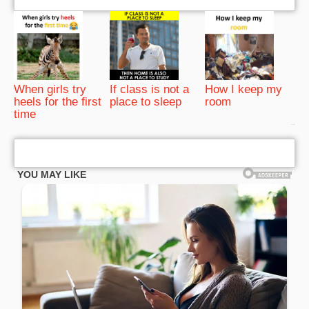
When girls try
If class is not a
How I keep my
heels for the first
place to sleep
room
time
bRelated