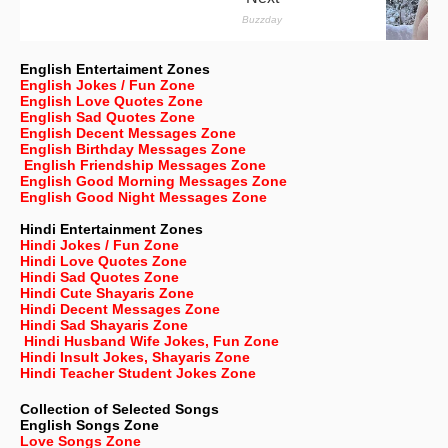
English Entertaiment Zones
English Jokes / Fun Zone
English Love Quotes Zone
English Sad Quotes Zone
English Decent Messages Zone
English Birthday Messages Zone
English Friendship Messages Zone
English Good Morning Messages Zone
English Good Night Messages Zone
Hindi Entertainment Zones
Hindi Jokes / Fun Zone
Hindi Love Quotes Zone
Hindi Sad Quotes Zone
Hindi Cute Shayaris Zone
Hindi Decent Messages Zone
Hindi Sad Shayaris Zone
Hindi Husband Wife Jokes, Fun Zone
Hindi Insult Jokes, Shayaris Zone
Hindi Teacher Student Jokes Zone
Collection of Selected Songs
English
Songs Zone
Love Songs Zone