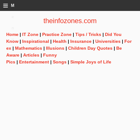
≡
M
e
theinfozones.com
n
Home
|
IT Zone
|
Practice Zone
|
Tips / Tricks
|
Did You
u
Know
|
Inspirational
|
Health
|
Insurance
|
Universities
|
For
ex
|
Mathematics
|
Illusions
|
Children Day Quotes
|
Be
Aware
|
Articles
|
Funny
Pics
|
Entertainment
|
Songs
|
Simple Joys of Life