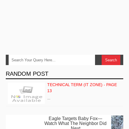
RANDOM POST
TECHNICAL TERM (IT ZONE) - PAGE
13
…