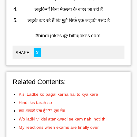
लड़कियाँ बिना मेकअप के बाहर जा रही हैं ।
लड़के कह रहे हैं कि मुझे सिर्फ़ एक लड़की पसंद है ।
#hindi jokes @ bittujokes.com
SHARE :
X
Related Contents:
Kisi Ladke ko pagal karna hai to kya kare
Hindi kis tarah se
क्या आपको पता है??? एक सेब
Wo ladki vi kisi atankwadi se kam nahi hoti thi
My reactions when exams are finally over