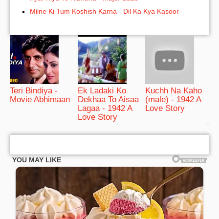
Milne Ki Tum Koshish Karna - Dil Ka Kya Kasoor
Teri Bindiya -
Ek Ladaki Ko
Kuchh Na Kaho
Movie Abhimaan
Dekhaa To Aisaa
(male) - 1942 A
Lagaa - 1942 A
Love Story
Love Story
bRelated