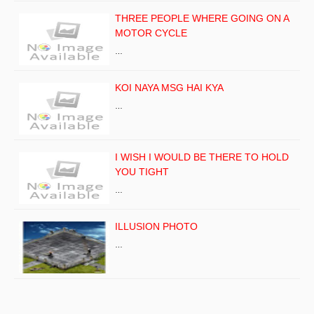
THREE PEOPLE WHERE GOING ON A
MOTOR CYCLE
…
KOI NAYA MSG HAI KYA
…
I WISH I WOULD BE THERE TO HOLD
YOU TIGHT
…
ILLUSION PHOTO
…