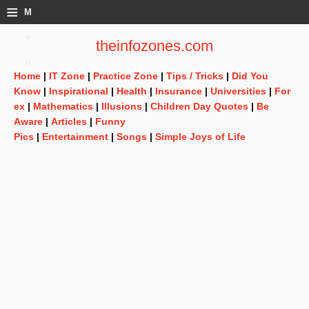
≡
M
e
theinfozones.com
n
Home
|
IT Zone
|
Practice Zone
|
Tips / Tricks
|
Did You
u
Know
|
Inspirational
|
Health
|
Insurance
|
Universities
|
For
ex
|
Mathematics
|
Illusions
|
Children Day Quotes
|
Be
Aware
|
Articles
|
Funny
Pics
|
Entertainment
|
Songs
|
Simple Joys of Life