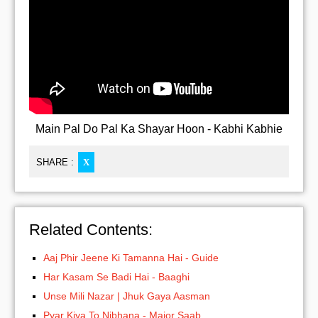
Main Pal Do Pal Ka Shayar Hoon - Kabhi Kabhie
SHARE :
X
Related Contents:
Aaj Phir Jeene Ki Tamanna Hai - Guide
Har Kasam Se Badi Hai - Baaghi
Unse Mili Nazar | Jhuk Gaya Aasman
Pyar Kiya To Nibhana - Major Saab