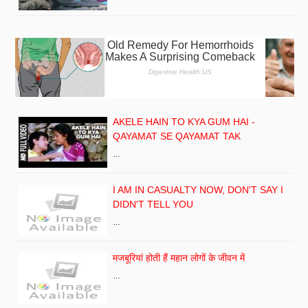
AKELE HAIN TO KYA GUM HAI -
QAYAMAT SE QAYAMAT TAK
…
I AM IN CASUALTY NOW, DON'T SAY I
DIDN'T TELL YOU
…
मजबूरियां होती हैं महान लोगों के जीवन में
…