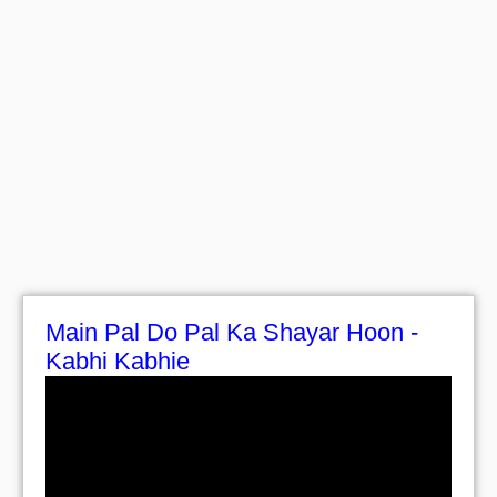
Main Pal Do Pal Ka Shayar Hoon -
Kabhi Kabhie