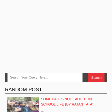
RANDOM POST
SOME FACTS NOT TAUGHT IN
SCHOOL LIFE (BY RATAN TATA)
…