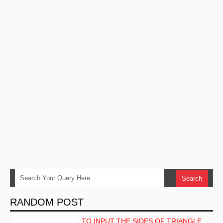
RANDOM POST
TO INPUT THE SIDES OF TRIANGLE