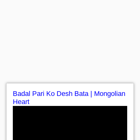
Badal Pari Ko Desh Bata | Mongolian
Heart