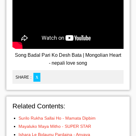
Song Badal Pari Ko Desh Bata | Mongolian Heart
- nepali love song
SHARE :
X
Related Contents:
Surilo Rukha Sallai Ho - Mamata Dipbim
Mayaluko Maya Mitho - SUPER STAR
Ishara Le Bolaunu Pardaina - Anyaya