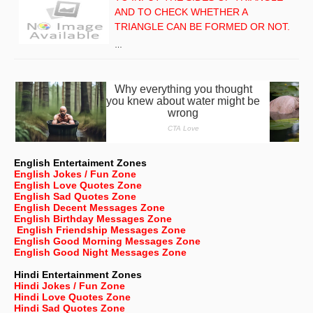
AND TO CHECK WHETHER A
TRIANGLE CAN BE FORMED OR NOT.
…
English Entertaiment Zones
English Jokes / Fun Zone
English Love Quotes Zone
English Sad Quotes Zone
English Decent Messages Zone
English Birthday Messages Zone
English Friendship Messages Zone
English Good Morning Messages Zone
English Good Night Messages Zone
Hindi Entertainment Zones
Hindi Jokes / Fun Zone
Hindi Love Quotes Zone
Hindi Sad Quotes Zone