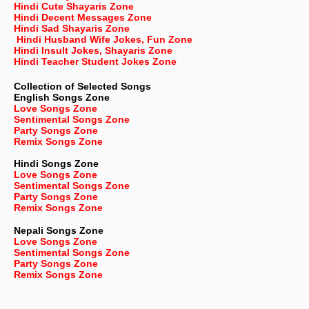
Hindi Cute Shayaris Zone
Hindi Decent Messages Zone
Hindi Sad Shayaris Zone
Hindi Husband Wife Jokes, Fun Zone
Hindi Insult Jokes, Shayaris Zone
Hindi Teacher Student Jokes Zone
Collection of Selected Songs
English
Songs Zone
Love Songs Zone
Sentimental Songs Zone
Party Songs Zone
Remix Songs Zone
Hindi Songs Zone
Love Songs Zone
Sentimental Songs Zone
Party Songs Zone
Remix Songs Zone
Nepali
Songs Zone
Love Songs Zone
Sentimental Songs Zone
Party Songs Zone
Remix Songs Zone