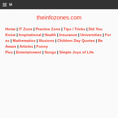
≡
M
e
theinfozones.com
n
Home
|
IT Zone
|
Practice Zone
|
Tips / Tricks
|
Did You
u
Know
|
Inspirational
|
Health
|
Insurance
|
Universities
|
For
ex
|
Mathematics
|
Illusions
|
Children Day Quotes
|
Be
Aware
|
Articles
|
Funny
Pics
|
Entertainment
|
Songs
|
Simple Joys of Life