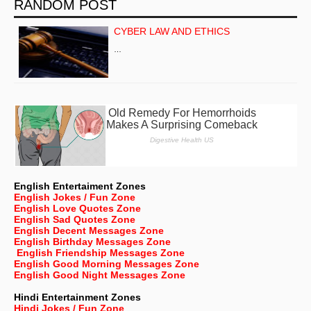
RANDOM POST
CYBER LAW AND ETHICS
…
English Entertaiment Zones
English Jokes / Fun Zone
English Love Quotes Zone
English Sad Quotes Zone
English Decent Messages Zone
English Birthday Messages Zone
English Friendship Messages Zone
English Good Morning Messages Zone
English Good Night Messages Zone
Hindi Entertainment Zones
Hindi Jokes / Fun Zone