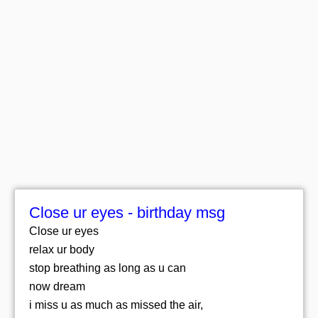
Close ur eyes - birthday msg
Close ur eyes
relax ur body
stop breathing as long as u can
now dream
i miss u as much as missed the air,