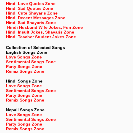
Hindi Love Quotes Zone
Hindi Sad Quotes Zone
Hindi Cute Shayaris Zone
Hindi Decent Messages Zone
Hindi Sad Shayaris Zone
Hindi Husband Wife Jokes, Fun Zone
Hindi Insult Jokes, Shayaris Zone
Hindi Teacher Student Jokes Zone
Collection of Selected Songs
English
Songs Zone
Love Songs Zone
Sentimental Songs Zone
Party Songs Zone
Remix Songs Zone
Hindi Songs Zone
Love Songs Zone
Sentimental Songs Zone
Party Songs Zone
Remix Songs Zone
Nepali
Songs Zone
Love Songs Zone
Sentimental Songs Zone
Party Songs Zone
Remix Songs Zone