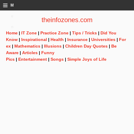
≡
M
e
theinfozones.com
n
Home
|
IT Zone
|
Practice Zone
|
Tips / Tricks
|
Did You
u
Know
|
Inspirational
|
Health
|
Insurance
|
Universities
|
For
ex
|
Mathematics
|
Illusions
|
Children Day Quotes
|
Be
Aware
|
Articles
|
Funny
Pics
|
Entertainment
|
Songs
|
Simple Joys of Life