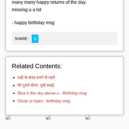
many many happy returns of the day.
missing u a lot
- happy birthday msg
SHARE :
X
Related Contents:
घड़ी के बारह बजने से पहले
मेरे पुराने दोस्त, तुम्हें बधाई
Blue b the sky above u - Birthday msg
Close ur eyes - birthday msg