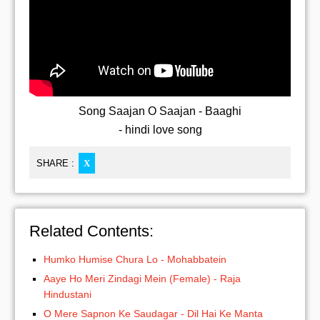
Song Saajan O Saajan - Baaghi
- hindi love song
SHARE :
X
Related Contents:
Humko Humise Chura Lo - Mohabbatein
Aaye Ho Meri Zindagi Mein (Female) - Raja
Hindustani
O Mere Sapnon Ke Saudagar - Dil Hai Ke Manta