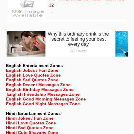
32
…
English Entertaiment Zones
English Jokes / Fun Zone
English Love Quotes Zone
English Sad Quotes Zone
English Decent Messages Zone
English Birthday Messages Zone
English Friendship Messages Zone
English Good Morning Messages Zone
English Good Night Messages Zone
Hindi Entertainment Zones
Hindi Jokes / Fun Zone
Hindi Love Quotes Zone
Hindi Sad Quotes Zone
Hindi Cute Shayaris Zone