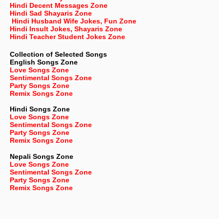
Hindi Decent Messages Zone
Hindi Sad Shayaris Zone
Hindi Husband Wife Jokes, Fun Zone
Hindi Insult Jokes, Shayaris Zone
Hindi Teacher Student Jokes Zone
Collection of Selected Songs
English
Songs Zone
Love Songs Zone
Sentimental Songs Zone
Party Songs Zone
Remix Songs Zone
Hindi Songs Zone
Love Songs Zone
Sentimental Songs Zone
Party Songs Zone
Remix Songs Zone
Nepali
Songs Zone
Love Songs Zone
Sentimental Songs Zone
Party Songs Zone
Remix Songs Zone