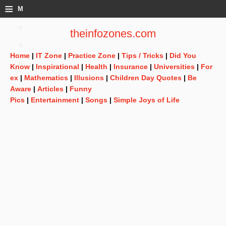
≡
M
e
theinfozones.com
n
Home
|
IT Zone
|
Practice Zone
|
Tips / Tricks
|
Did You
u
Know
|
Inspirational
|
Health
|
Insurance
|
Universities
|
For
ex
|
Mathematics
|
Illusions
|
Children Day Quotes
|
Be
Aware
|
Articles
|
Funny
Pics
|
Entertainment
|
Songs
|
Simple Joys of Life