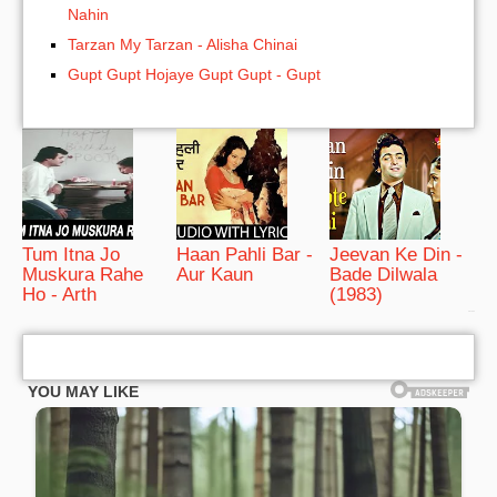
Nahin
Tarzan My Tarzan - Alisha Chinai
Gupt Gupt Hojaye Gupt Gupt - Gupt
Tum Itna Jo
Haan Pahli Bar -
Jeevan Ke Din -
Muskura Rahe
Aur Kaun
Bade Dilwala
Ho - Arth
(1983)
bRelated