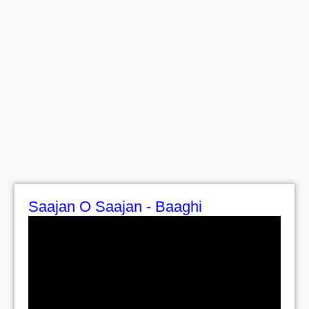
Saajan O Saajan - Baaghi