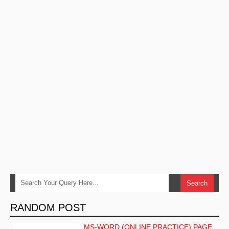
RANDOM POST
MS-WORD (ONLINE PRACTICE) PAGE