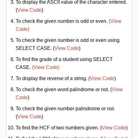
To display the ASCII value of the character entered.
(
View Code
)
To check the given number is odd or even.
(View
Code)
To check the given number is odd or even using
SELECT CASE. (
View Code
)
To find the grade of a student using SELECT
CASE.
(View Code)
To display the reverse of a string. (
View Code
)
To check the given word palindrome or not. (
View
Code
)
To check the given number palindrome or not.
(
View Code
)
To find the HCF of two numbers given. (
View Code
)