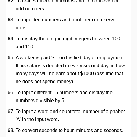
To read 5 different numbers and find out even or
odd numbers.
To input ten numbers and print them in reserve
order.
To display the unique digit integers between 100
and 150.
A worker is paid $ 1 on his first day of employment.
If his salary is doubled in every second day, in how
many days will he earn about $1000 (assume that
he does not spend money).
To input different 15 numbers and display the
numbers divisible by 5.
To input a word and count total number of alphabet
'A' in the input word.
To convert seconds to hour, minutes and seconds.