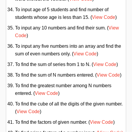
To input age of 5 students and find number of
students whose age is less than 15. (
View Code
)
To input any 10 numbers and find their sum. (
View
Code
)
To input any five numbers into an array and find the
sum of even numbers only. (
View Code
)
To find the sum of series from 1 to N. (
View Code
)
To find the sum of N numbers entered. (
View Code
)
To find the greatest number among N numbers
entered. (
View Code
)
To find the cube of all the digits of the given number.
(
View Code
)
To find the factors of given number. (
View Code
)