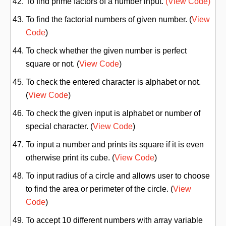
To find prime factors of a number input.
(View Code)
To find the factorial numbers of given number. (
View
Code
)
To check whether the given number is perfect
square or not. (
View Code
)
To check the entered character is alphabet or not.
(
View Code
)
To check the given input is alphabet or number of
special character. (
View Code
)
To input a number and prints its square if it is even
otherwise print its cube. (
View Code
)
To input radius of a circle and allows user to choose
to find the area or perimeter of the circle. (
View
Code
)
To accept 10 different numbers with array variable