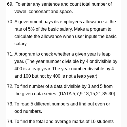
To enter any sentence and count total number of
vowel, consonant and space.
A government pays its employees allowance at the
rate of 5% of the basic salary. Make a program to
calculate the allowance when user inputs the basic
salary.
A program to check whether a given year is leap
year. (The year number divisible by 4 or divisible by
400 is a leap year. The year number divisible by 4
and 100 but not by 400 is not a leap year)
To find number of a data divisible by 3 and 5 from
the given data series. (DATA 5,7,9,13,15,21,35,30)
To read 5 different numbers and find out even or
odd numbers.
To find the total and average marks of 10 students