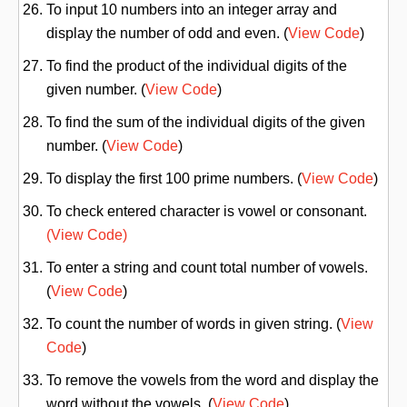
To input 10 numbers into an integer array and
display the number of odd and even. (
View Code
)
To find the product of the individual digits of the
given number. (
View Code
)
To find the sum of the individual digits of the given
number. (
View Code
)
To display the first 100 prime numbers. (
View Code
)
To check entered character is vowel or consonant.
(View Code)
To enter a string and count total number of vowels.
(
View Code
)
To count the number of words in given string. (
View
Code
)
To remove the vowels from the word and display the
word without the vowels. (
View Code
)