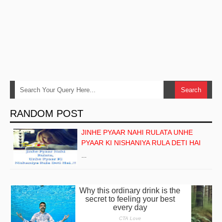
RANDOM POST
JINHE PYAAR NAHI RULATA UNHE
PYAAR KI NISHANIYA RULA DETI HAI
…