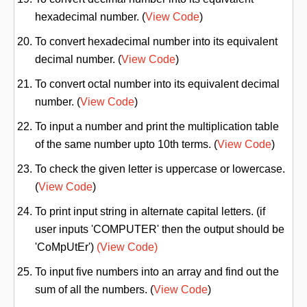
hexadecimal number. (
View Code
)
To convert hexadecimal number into its equivalent
decimal number. (
View Code
)
To convert octal number into its equivalent decimal
number. (
View Code
)
To input a number and print the multiplication table
of the same number upto 10th terms. (
View Code
)
To check the given letter is uppercase or lowercase.
(
View Code
)
To print input string in alternate capital letters. (if
user inputs 'COMPUTER' then the output should be
'CoMpUtEr')
(View Code)
To input five numbers into an array and find out the
sum of all the numbers. (
View Code
)