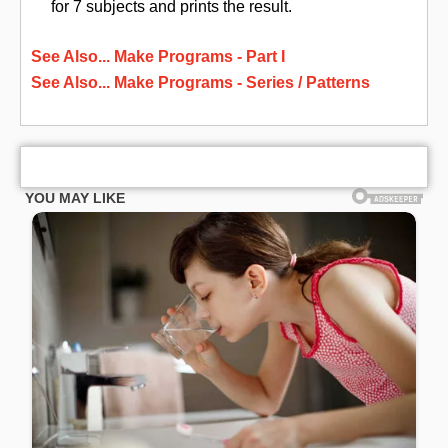
for 7 subjects and prints the result.
See Also... Make Programs - Part I
See Also... Make Programs - Series / Patterns