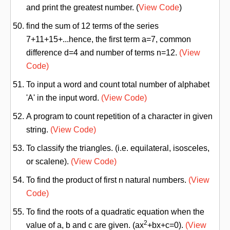
and print the greatest number. (
View Code
)
find the sum of 12 terms of the series
7+11+15+...hence, the first term a=7, common
difference d=4 and number of terms n=12.
(View
Code)
To input a word and count total number of alphabet
'A' in the input word.
(View Code)
A program to count repetition of a character in given
string.
(View Code)
To classify the triangles. (i.e. equilateral, isosceles,
or scalene).
(View Code)
To find the product of first n natural numbers.
(View
Code)
To find the roots of a quadratic equation when the
2
value of a, b and c are given. (ax
+bx+c=0).
(View