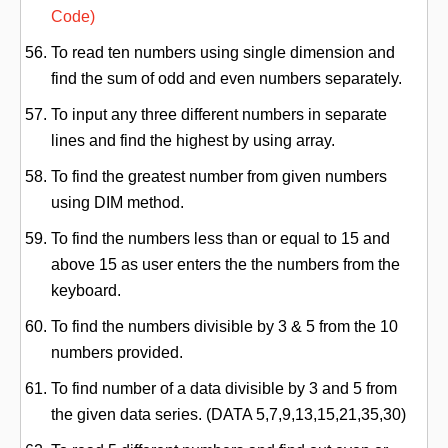
Code)
To read ten numbers using single dimension and
find the sum of odd and even numbers separately.
To input any three different numbers in separate
lines and find the highest by using array.
To find the greatest number from given numbers
using DIM method.
To find the numbers less than or equal to 15 and
above 15 as user enters the the numbers from the
keyboard.
To find the numbers divisible by 3 & 5 from the 10
numbers provided.
To find number of a data divisible by 3 and 5 from
the given data series. (DATA 5,7,9,13,15,21,35,30)