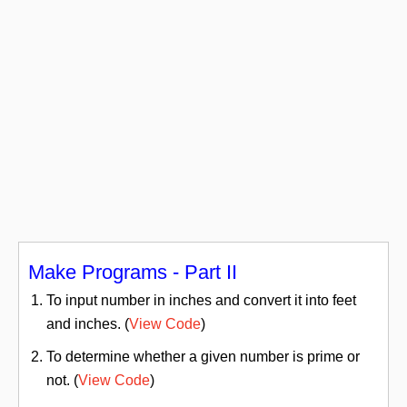
Make Programs - Part II
To input number in inches and convert it into feet
and inches. (
View Code
)
To determine whether a given number is prime or
not. (
View Code
)