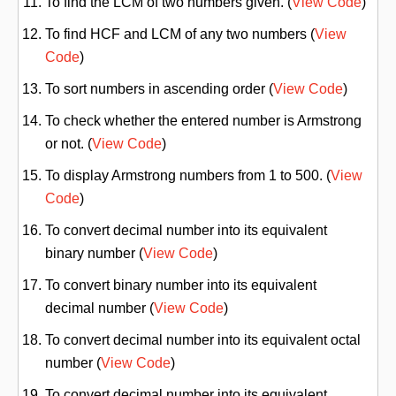
To find the LCM of two numbers given. (
View Code
)
To find HCF and LCM of any two numbers (
View
Code
)
To sort numbers in ascending order (
View Code
)
To check whether the entered number is Armstrong
or not. (
View Code
)
To display Armstrong numbers from 1 to 500. (
View
Code
)
To convert decimal number into its equivalent
binary number (
View Code
)
To convert binary number into its equivalent
decimal number (
View Code
)
To convert decimal number into its equivalent octal
number (
View Code
)
To convert decimal number into its equivalent