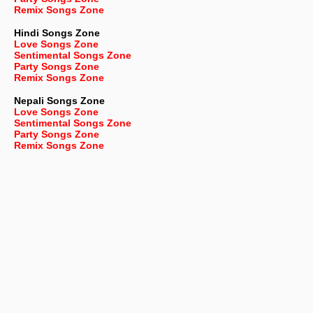
Remix Songs Zone
Hindi Songs Zone
Love Songs Zone
Sentimental Songs Zone
Party Songs Zone
Remix Songs Zone
Nepali
Songs Zone
Love Songs Zone
Sentimental Songs Zone
Party Songs Zone
Remix Songs Zone