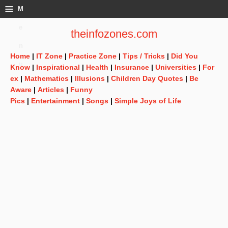
≡
M
e
theinfozones.com
n
Home
|
IT Zone
|
Practice Zone
|
Tips / Tricks
|
Did You
u
Know
|
Inspirational
|
Health
|
Insurance
|
Universities
|
For
ex
|
Mathematics
|
Illusions
|
Children Day Quotes
|
Be
Aware
|
Articles
|
Funny
Pics
|
Entertainment
|
Songs
|
Simple Joys of Life