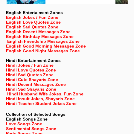
English Entertaiment Zones
English Jokes / Fun Zone
English Love Quotes Zone
English Sad Quotes Zone
English Decent Messages Zone
English Birthday Messages Zone
English Friendship Messages Zone
English Good Morning Messages Zone
English Good Night Messages Zone
Hindi Entertainment Zones
Hindi Jokes / Fun Zone
Hindi Love Quotes Zone
Hindi Sad Quotes Zone
Hindi Cute Shayaris Zone
Hindi Decent Messages Zone
Hindi Sad Shayaris Zone
Hindi Husband Wife Jokes, Fun Zone
Hindi Insult Jokes, Shayaris Zone
Hindi Teacher Student Jokes Zone
Collection of Selected Songs
English
Songs Zone
Love Songs Zone
Sentimental Songs Zone
Party Songs Zone